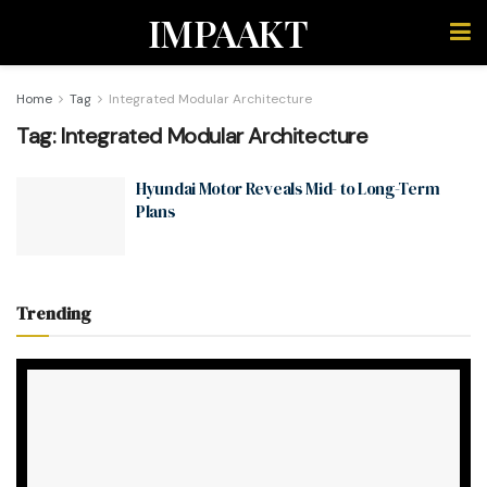
IMPAAKT
Home
Tag
Integrated Modular Architecture
Tag:
Integrated Modular Architecture
Hyundai Motor Reveals Mid- to Long-Term
Plans
Trending