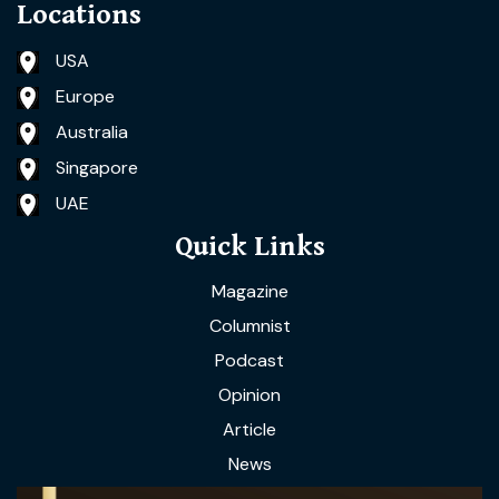
Locations
USA
Europe
Australia
Singapore
UAE
Quick Links
Magazine
Columnist
Podcast
Opinion
Article
News