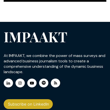
IMPAAKT
At IMPAAKT, we combine the power of mass surveys and
advanced business journalism tools to create a
comprehensive understanding of the dynamic business
landscape.
Subscribe on LinkedIn