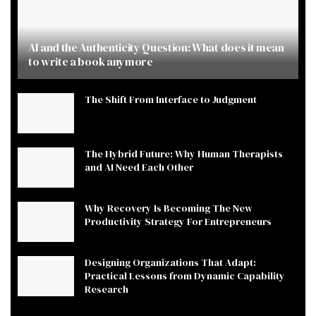
AI and the Authenticity Question: What does it mean
to write a book anymore
The Shift From Interface to Judgment
The Hybrid Future: Why Human Therapists
and AI Need Each Other
Why Recovery Is Becoming The New
Productivity Strategy For Entrepreneurs
Designing Organizations That Adapt:
Practical Lessons from Dynamic Capability
Research