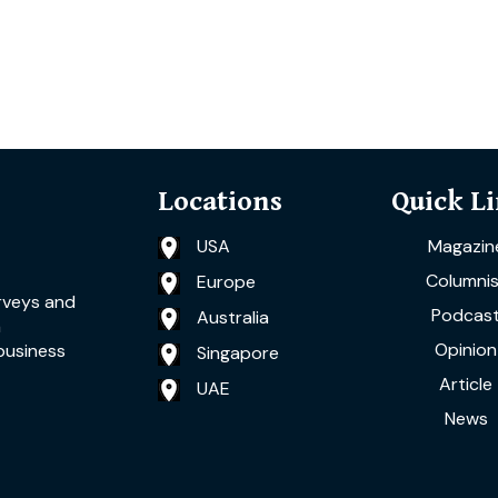
Locations
Quick L
USA
Magazin
Columnis
Europe
rveys and
Podcas
Australia
a
Opinion
business
Singapore
Article
UAE
News