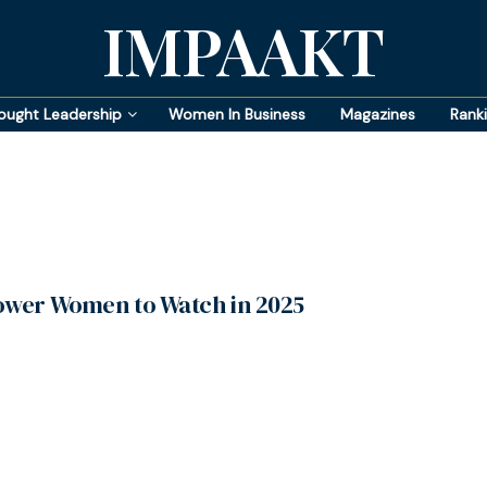
IMPAAKT
ought Leadership
Women In Business
Magazines
Rank
ower Women to Watch in 2025