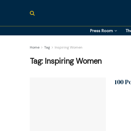
Press Room
Th
Home
Tag
Inspiring Women
Tag:
Inspiring Women
100 P