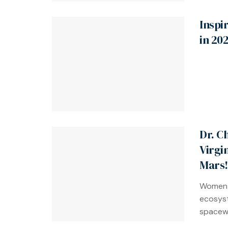
Inspi
in 20
Dr. C
Virgi
Mars!
Women-
ecosyst
spacewa