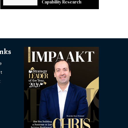
Capability Research
inks
e
t
t