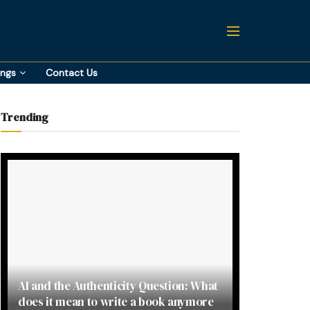
ings
Contact Us
Trending
AI and the Authenticity Question: What
does it mean to write a book anymore