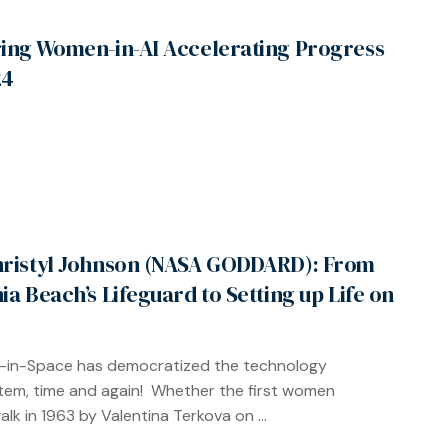
ring Women-in-AI Accelerating Progress
24
hristyl Johnson (NASA GODDARD): From
nia Beach’s Lifeguard to Setting up Life on
in-Space has democratized the technology
em, time and again! Whether the first women
lk in 1963 by Valentina Terkova on ...