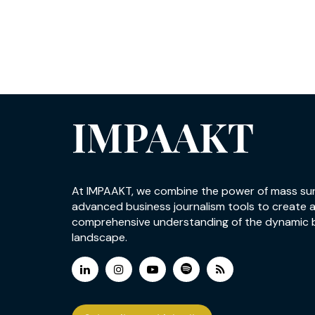
IMPAAKT
At IMPAAKT, we combine the power of mass su
advanced business journalism tools to create 
comprehensive understanding of the dynamic 
landscape.