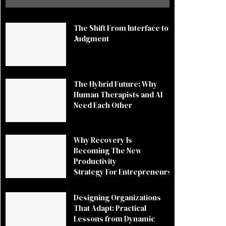
The Shift From Interface to
Judgment
The Hybrid Future: Why
Human Therapists and AI
Need Each Other
Why Recovery Is
Becoming The New
Productivity
Strategy For Entrepreneurs
Designing Organizations
That Adapt: Practical
Lessons from Dynamic