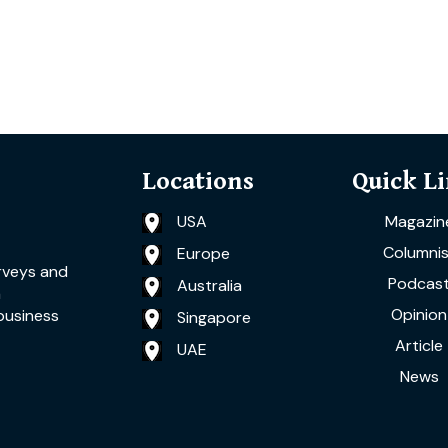
Locations
Quick L
USA
Magazin
Columnis
Europe
rveys and
Podcas
Australia
a
Opinion
business
Singapore
Article
UAE
News