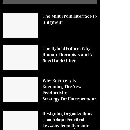
The Shift From Interface to
Judgment
The Hybrid Future: Why
Human Therapists and AI
Need Each Other
Why Recovery Is
Becoming The New
Productivity
Strategy For Entrepreneurs
Designing Organizations
That Adapt: Practical
Lessons from Dynamic