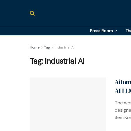
Press Room
Th
Home
Tag
Industrial AI
Tag:
Industrial AI
Aitom
AI LL
The wor
designe
SemiKon