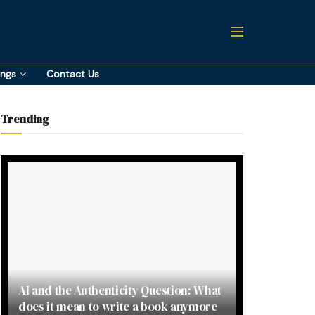
ings
Contact Us
Trending
AI and the Authenticity Question: What
does it mean to write a book anymore