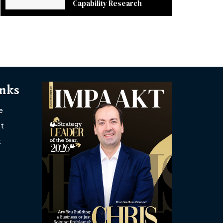
Capability Research
inks
e
t
t