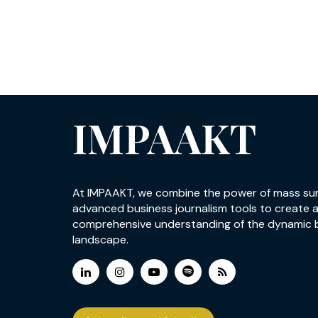
IMPAAKT
At IMPAAKT, we combine the power of mass su
advanced business journalism tools to create 
comprehensive understanding of the dynamic 
landscape.