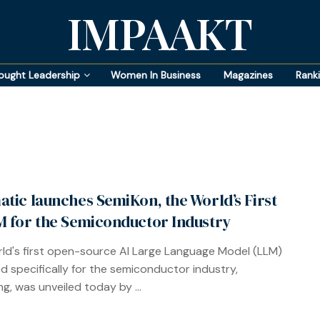
IMPAAKT
ought Leadership
Women In Business
Magazines
Rank
atic launches SemiKon, the World’s First
M for the Semiconductor Industry
ld's first open-source AI Large Language Model (LLM)
d specifically for the semiconductor industry,
g, was unveiled today by ...