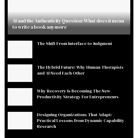
AI and the Authenticity Question: What does it mean
to write a book anymore
The Shift From Interface to Judgment
The Hybrid Future: Why Human Therapists
and AI Need Each Other
Why Recovery Is Becoming The New
Productivity Strategy For Entrepreneurs
Designing Organizations That Adapt:
Practical Lessons from Dynamic Capability
Research