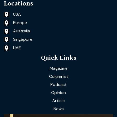
Locations
USA
Europe
Australia
Singapore
UAE
Quick Links
Magazine
Columnist
Podcast
Opinion
Article
News