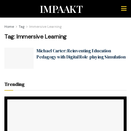
IMPAAKT
Home
Tag
Immersive Learning
Tag:
Immersive Learning
Michael Carter: Reinventing Education
Pedagogy with Digital Role-playing Simulation
Trending