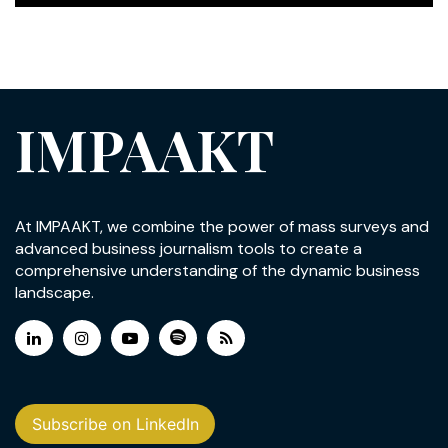
IMPAAKT
At IMPAAKT, we combine the power of mass surveys and
advanced business journalism tools to create a
comprehensive understanding of the dynamic business
landscape.
Subscribe on LinkedIn