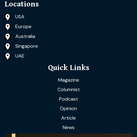
Locations
USA
Europe
Australia
Singapore
UAE
Quick Links
Magazine
Columnist
Podcast
Opinion
Article
News