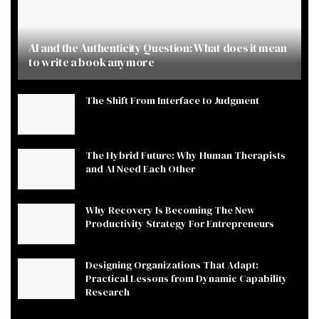
AI and the Authenticity Question: What does it mean
to write a book anymore
The Shift From Interface to Judgment
The Hybrid Future: Why Human Therapists
and AI Need Each Other
Why Recovery Is Becoming The New
Productivity Strategy For Entrepreneurs
Designing Organizations That Adapt:
Practical Lessons from Dynamic Capability
Research