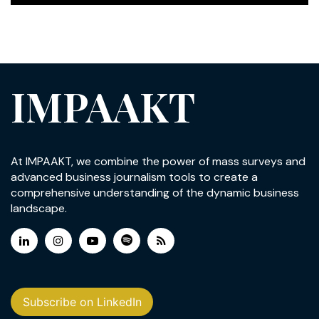
IMPAAKT
At IMPAAKT, we combine the power of mass surveys and
advanced business journalism tools to create a
comprehensive understanding of the dynamic business
landscape.
Subscribe on LinkedIn