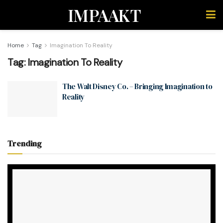
IMPAAKT
Home
Tag
Imagination To Reality
Tag:
Imagination To Reality
The Walt Disney Co. – Bringing Imagination to
Reality
Trending