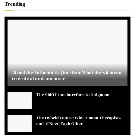
Trending
AI and the Authenticity Question: What does it mean
to write a book anymore
The Shift From Interface to Judgment
The Hybrid Future: Why Human Therapists
and AI Need Each Other