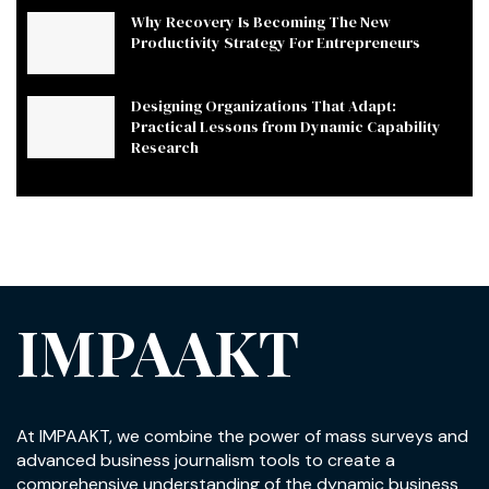
Why Recovery Is Becoming The New
Productivity Strategy For Entrepreneurs
Designing Organizations That Adapt:
Practical Lessons from Dynamic Capability
Research
IMPAAKT
At IMPAAKT, we combine the power of mass surveys and
advanced business journalism tools to create a
comprehensive understanding of the dynamic business