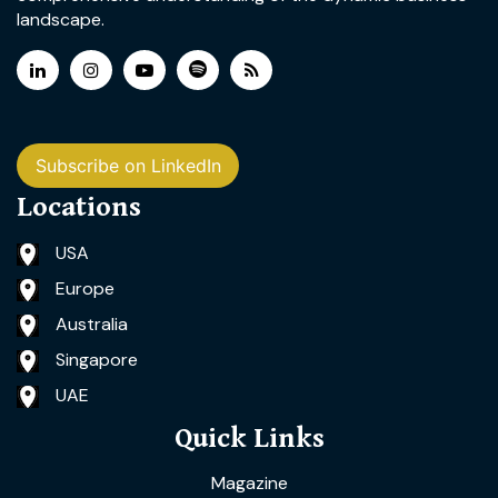
landscape.
Subscribe on LinkedIn
Locations
USA
Europe
Australia
Singapore
UAE
Quick Links
Magazine