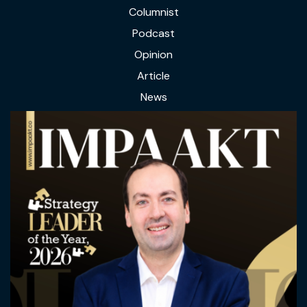
Columnist
Podcast
Opinion
Article
News