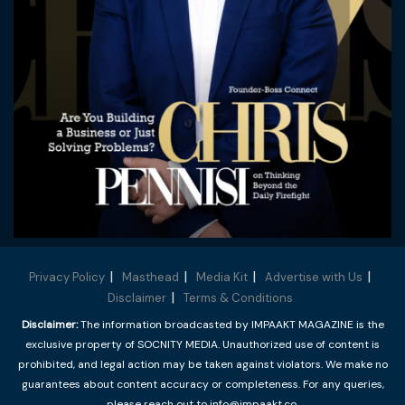
Privacy Policy
Masthead
Media Kit
Advertise with Us
Disclaimer
Terms & Conditions
Disclaimer:
The information broadcasted by IMPAAKT MAGAZINE is the
exclusive property of SOCNITY MEDIA. Unauthorized use of content is
prohibited, and legal action may be taken against violators. We make no
guarantees about content accuracy or completeness. For any queries,
please reach out to info@impaakt.co.