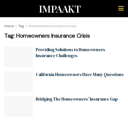
IMPAAKT
Home
Tag
Homeowners Insurance Crisis
Tag:
Homeowners Insurance Crisis
Providing Solutions to Homeowners
Insurance Challenges
California Homeowners Have Many Questions
Bridging The Homeowners’ Insurance Gap