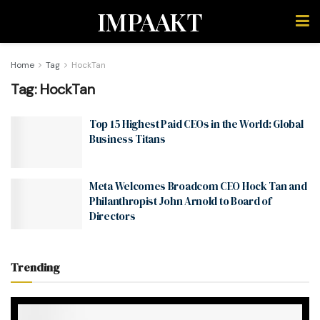
IMPAAKT
Home
Tag
HockTan
Tag:
HockTan
Top 15 Highest Paid CEOs in the World: Global
Business Titans
Meta Welcomes Broadcom CEO Hock Tan and
Philanthropist John Arnold to Board of
Directors
Trending