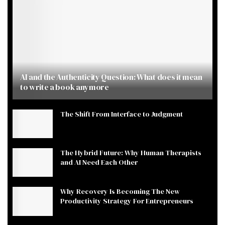
AI and the Authenticity Question: What does it mean
to write a book anymore
The Shift From Interface to Judgment
The Hybrid Future: Why Human Therapists
and AI Need Each Other
Why Recovery Is Becoming The New
Productivity Strategy For Entrepreneurs