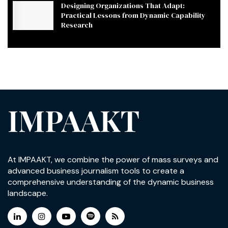
Designing Organizations That Adapt:
Practical Lessons from Dynamic Capability
Research
IMPAAKT
At IMPAAKT, we combine the power of mass surveys and
advanced business journalism tools to create a
comprehensive understanding of the dynamic business
landscape.