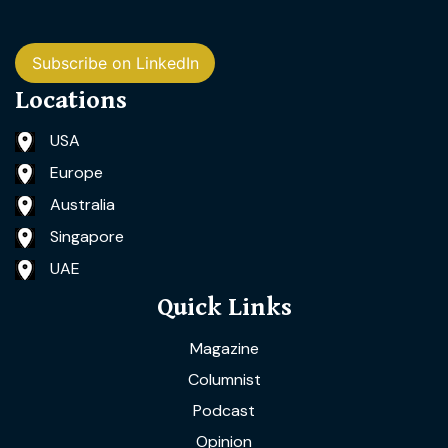
Subscribe on LinkedIn
Locations
USA
Europe
Australia
Singapore
UAE
Quick Links
Magazine
Columnist
Podcast
Opinion