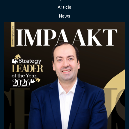
Article
News