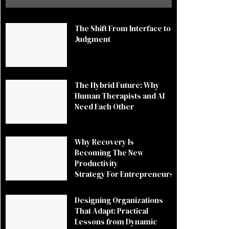
The Shift From Interface to
Judgment
The Hybrid Future: Why
Human Therapists and AI
Need Each Other
Why Recovery Is
Becoming The New
Productivity
Strategy For Entrepreneurs
Designing Organizations
That Adapt: Practical
Lessons from Dynamic