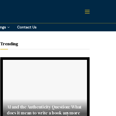
ings
Contact Us
Trending
AI and the Authenticity Question: What
does it mean to write a book anymore