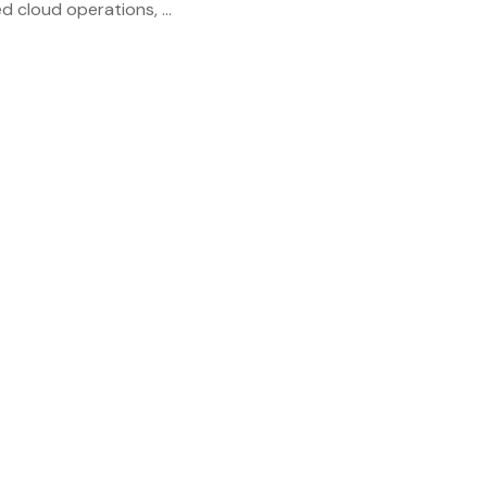
 cloud operations, ...