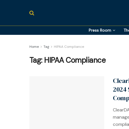
Press Room
Th
Home
Tag
HIPAA Compliance
Tag:
HIPAA Compliance
Clear
2024 
Compl
ClearDA
managed
complia