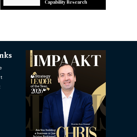
Capability Research
inks
e
t
t