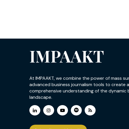
IMPAAKT
At IMPAAKT, we combine the power of mass su
advanced business journalism tools to create 
comprehensive understanding of the dynamic 
landscape.