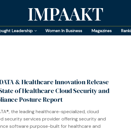
IMPAAKT
ought Leadership
Women In Business
Magazines
Rank
DATA & Healthcare Innovation Release
State of Healthcare Cloud Security and
iance Posture Report
TA®, the leading healthcare-specialized, cloud
 security services provider offering security and
nce software purpose-built for healthcare and