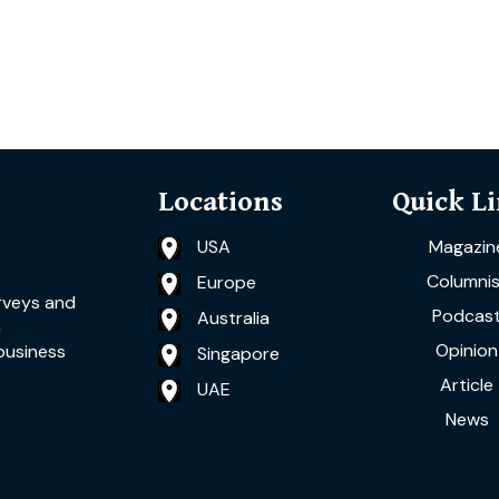
Locations
Quick L
USA
Magazin
Columnis
Europe
rveys and
Podcas
Australia
a
Opinion
business
Singapore
Article
UAE
News