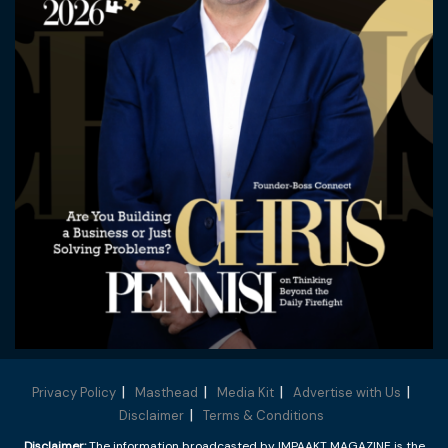
Privacy Policy
Masthead
Media Kit
Advertise with Us
Disclaimer
Terms & Conditions
Disclaimer:
The information broadcasted by IMPAAKT MAGAZINE is the