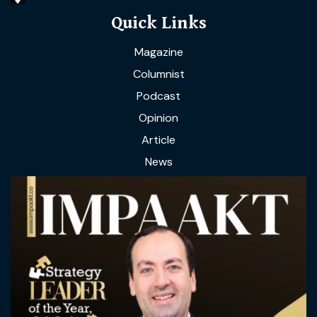
Quick Links
Magazine
Columnist
Podcast
Opinion
Article
News