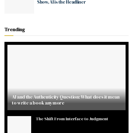
Show, AI is the Headliner
Trending
AI and the Authenticity Question: What does it mean
to write a book anymore
The Shift From Interface to Judgment