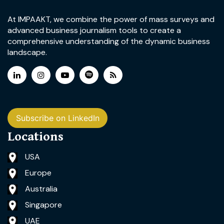
At IMPAAKT, we combine the power of mass surveys and
advanced business journalism tools to create a
comprehensive understanding of the dynamic business
landscape.
Subscribe on LinkedIn
Locations
USA
Europe
Australia
Singapore
UAE