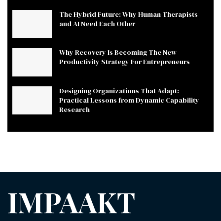
The Hybrid Future: Why Human Therapists
and AI Need Each Other
Why Recovery Is Becoming The New
Productivity Strategy For Entrepreneurs
Designing Organizations That Adapt:
Practical Lessons from Dynamic Capability
Research
IMPAAKT