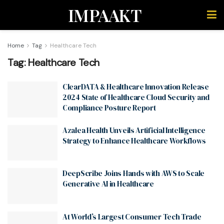
IMPAAKT
Home
Tag
Healthcare Tech
Tag:
Healthcare Tech
ClearDATA & Healthcare Innovation Release
2024 State of Healthcare Cloud Security and
Compliance Posture Report
Azalea Health Unveils Artificial Intelligence
Strategy to Enhance Healthcare Workflows
DeepScribe Joins Hands with AWS to Scale
Generative AI in Healthcare
At World’s Largest Consumer Tech Trade