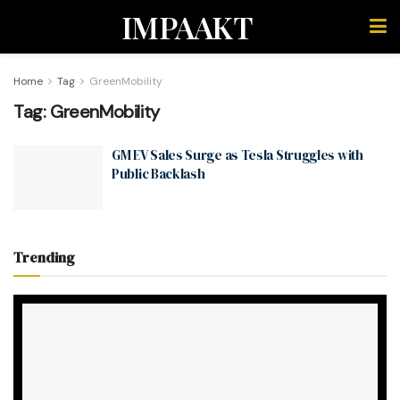
IMPAAKT
Home
Tag
GreenMobility
Tag:
GreenMobility
GM EV Sales Surge as Tesla Struggles with
Public Backlash
Trending