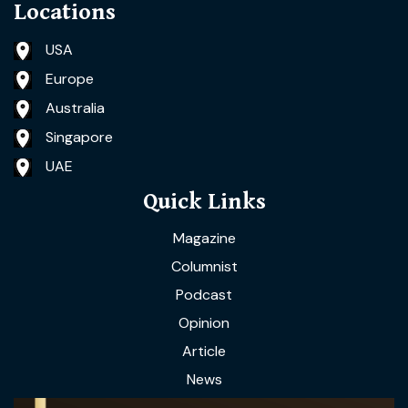
Locations
USA
Europe
Australia
Singapore
UAE
Quick Links
Magazine
Columnist
Podcast
Opinion
Article
News