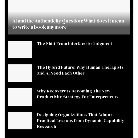
AI and the Authenticity Question: What does it mean
to write a book anymore
The Shift From Interface to Judgment
The Hybrid Future: Why Human Therapists
and AI Need Each Other
Why Recovery Is Becoming The New
Productivity Strategy For Entrepreneurs
Designing Organizations That Adapt:
Practical Lessons from Dynamic Capability
Research