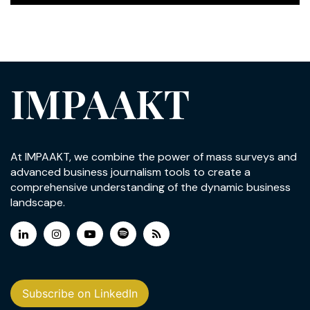
IMPAAKT
At IMPAAKT, we combine the power of mass surveys and
advanced business journalism tools to create a
comprehensive understanding of the dynamic business
landscape.
Subscribe on LinkedIn