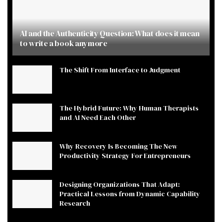
AI and the Authenticity Question: What does it mean
to write a book anymore
The Shift From Interface to Judgment
The Hybrid Future: Why Human Therapists
and AI Need Each Other
Why Recovery Is Becoming The New
Productivity Strategy For Entrepreneurs
Designing Organizations That Adapt:
Practical Lessons from Dynamic Capability
Research