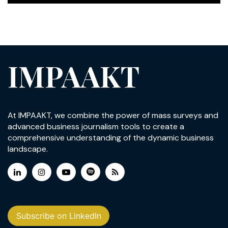
IMPAAKT
At IMPAAKT, we combine the power of mass surveys and
advanced business journalism tools to create a
comprehensive understanding of the dynamic business
landscape.
Subscribe on LinkedIn