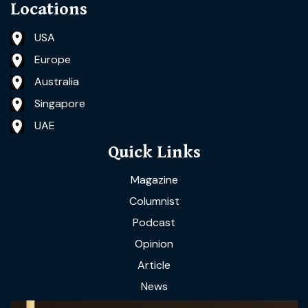
Locations
USA
Europe
Australia
Singapore
UAE
Quick Links
Magazine
Columnist
Podcast
Opinion
Article
News