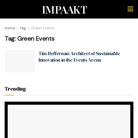
IMPAAKT
Home
Tag
Green Events
Tag:
Green Events
Tim Heffernan: Architect of Sustainable
Innovation in the Events Arena
Trending