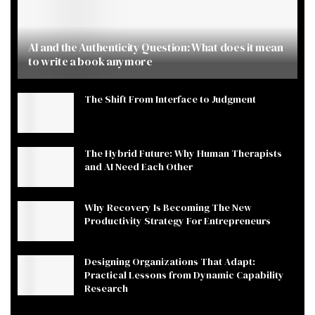
AI and the Authenticity Question: What does it mean
to write a book anymore
The Shift From Interface to Judgment
The Hybrid Future: Why Human Therapists
and AI Need Each Other
Why Recovery Is Becoming The New
Productivity Strategy For Entrepreneurs
Designing Organizations That Adapt:
Practical Lessons from Dynamic Capability
Research