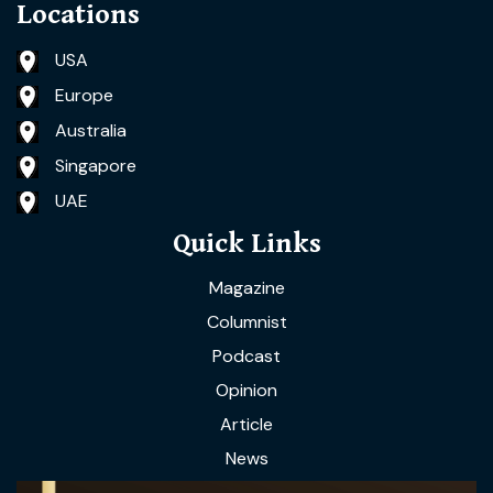
Locations
USA
Europe
Australia
Singapore
UAE
Quick Links
Magazine
Columnist
Podcast
Opinion
Article
News