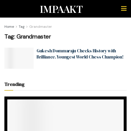
IMPAAKT
Home
Tag
Grandmaster
Tag:
Grandmaster
Gukesh Dommaraju Checks History with
Brilliance. Youngest World Chess Champion!
Trending