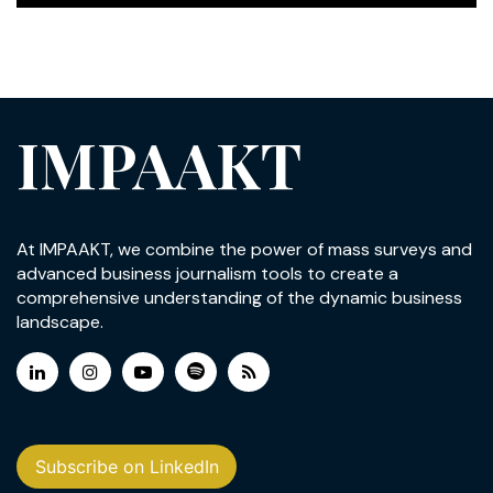
IMPAAKT
At IMPAAKT, we combine the power of mass surveys and
advanced business journalism tools to create a
comprehensive understanding of the dynamic business
landscape.
Subscribe on LinkedIn