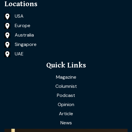
Locations
USA
Europe
Australia
Singapore
UAE
Quick Links
Magazine
Columnist
Podcast
Opinion
Article
News