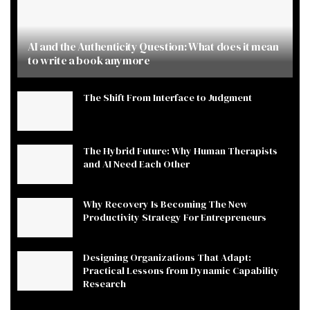
AI and the Authenticity Question: What does it mean
to write a book anymore
The Shift From Interface to Judgment
The Hybrid Future: Why Human Therapists
and AI Need Each Other
Why Recovery Is Becoming The New
Productivity Strategy For Entrepreneurs
Designing Organizations That Adapt:
Practical Lessons from Dynamic Capability
Research