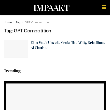
IMPAAKT
Home
Tag
GPT Competition
Tag:
GPT Competition
Elon Musk Unveils Grok: The Witty, Rebellious
AI Chatbot
Trending