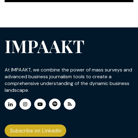
IMPAAKT
At IMPAAKT, we combine the power of mass surveys and
advanced business journalism tools to create a
comprehensive understanding of the dynamic business
landscape.
Subscribe on LinkedIn