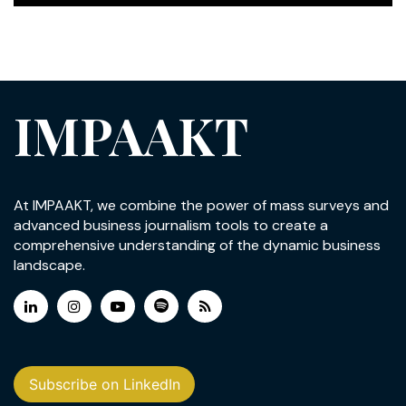
IMPAAKT
At IMPAAKT, we combine the power of mass surveys and
advanced business journalism tools to create a
comprehensive understanding of the dynamic business
landscape.
Subscribe on LinkedIn