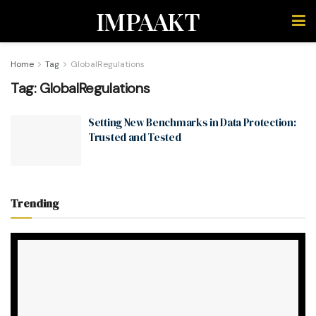
IMPAAKT
Home
Tag
GlobalRegulations
Tag:
GlobalRegulations
Setting New Benchmarks in Data Protection:
Trusted and Tested
Trending