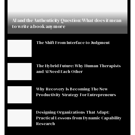
AI and the Authenticity Question: What does it mean
to write a book anymore
The Shift From Interface to Judgment
The Hybrid Future: Why Human Therapists
and AI Need Each Other
Why Recovery Is Becoming The New
Productivity Strategy For Entrepreneurs
Designing Organizations That Adapt:
Practical Lessons from Dynamic Capability
Research