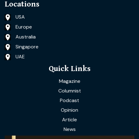
Locations
USA
Europe
Australia
Singapore
UAE
Quick Links
Magazine
Columnist
Podcast
Opinion
Article
News