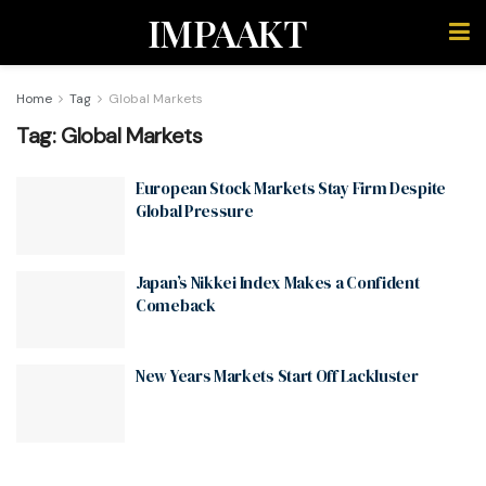
IMPAAKT
Home
Tag
Global Markets
Tag:
Global Markets
European Stock Markets Stay Firm Despite
Global Pressure
Japan’s Nikkei Index Makes a Confident
Comeback
New Years Markets Start Off Lackluster