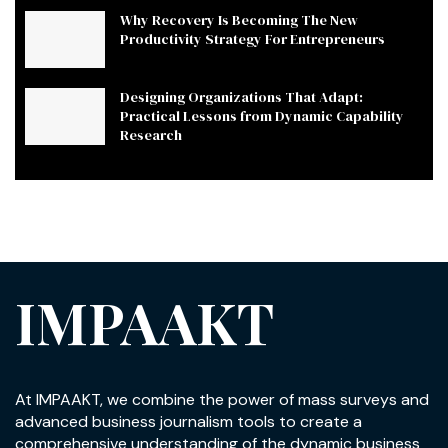
Why Recovery Is Becoming The New
Productivity Strategy For Entrepreneurs
Designing Organizations That Adapt:
Practical Lessons from Dynamic Capability
Research
IMPAAKT
At IMPAAKT, we combine the power of mass surveys and
advanced business journalism tools to create a
comprehensive understanding of the dynamic business