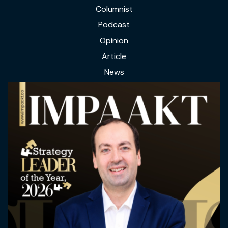
Columnist
Podcast
Opinion
Article
News