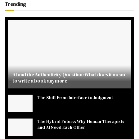
Trending
AI and the Authenticity Question: What does it mean
to write a book anymore
The Shift From Interface to Judgment
The Hybrid Future: Why Human Therapists
and AI Need Each Other