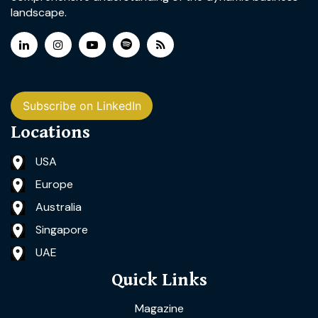
landscape.
Subscribe on LinkedIn
Locations
USA
Europe
Australia
Singapore
UAE
Quick Links
Magazine