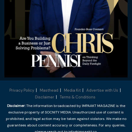
Privacy Policy
Masthead
Media Kit
Advertise with Us
Disclaimer
Terms & Conditions
Disclaimer:
The information broadcasted by IMPAAKT MAGAZINE is the
exclusive property of SOCNITY MEDIA. Unauthorized use of content is
prohibited, and legal action may be taken against violators. We make no
guarantees about content accuracy or completeness. For any queries,
please reach out to info@impaakt.co.