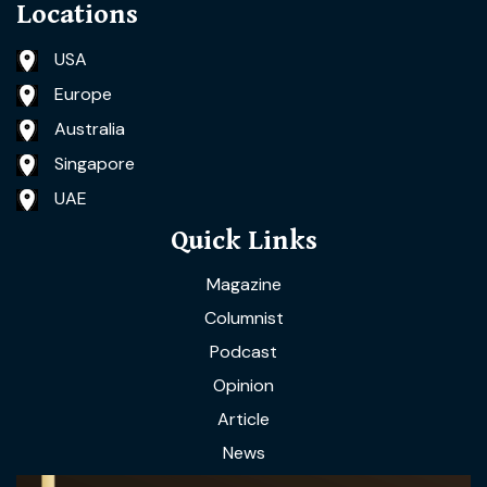
Locations
USA
Europe
Australia
Singapore
UAE
Quick Links
Magazine
Columnist
Podcast
Opinion
Article
News