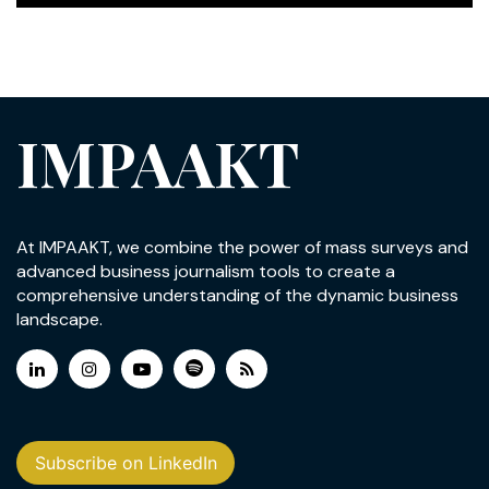
IMPAAKT
At IMPAAKT, we combine the power of mass surveys and
advanced business journalism tools to create a
comprehensive understanding of the dynamic business
landscape.
Subscribe on LinkedIn