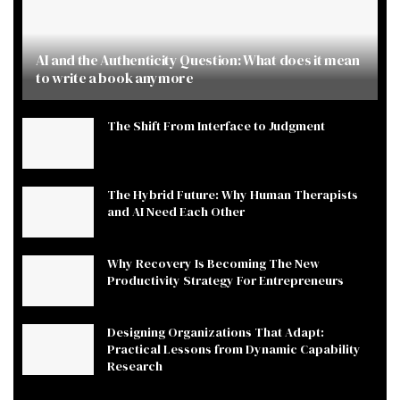
AI and the Authenticity Question: What does it mean
to write a book anymore
The Shift From Interface to Judgment
The Hybrid Future: Why Human Therapists
and AI Need Each Other
Why Recovery Is Becoming The New
Productivity Strategy For Entrepreneurs
Designing Organizations That Adapt:
Practical Lessons from Dynamic Capability
Research