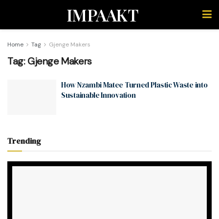
IMPAAKT
Home
Tag
Gjenge Makers
Tag:
Gjenge Makers
How Nzambi Matee Turned Plastic Waste into
Sustainable Innovation
Trending