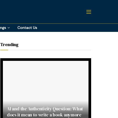
ings
Contact Us
Trending
AI and the Authenticity Question: What
does it mean to write a book anymore