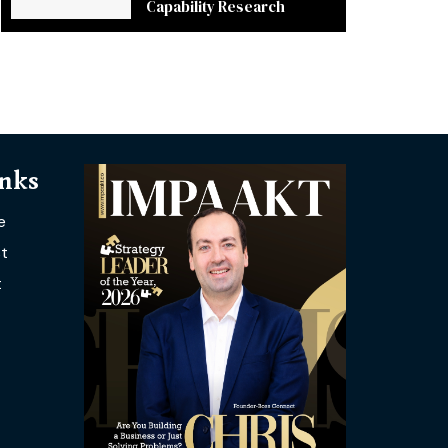
Capability Research
inks
e
t
t