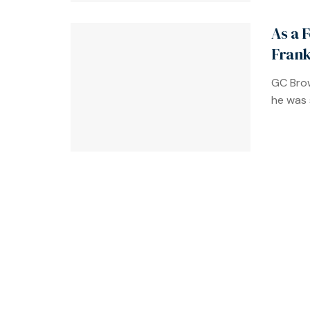
As a 
Frank
GC Brow
he was s