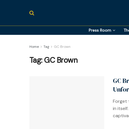
Press Room
Th
Home
Tag
GC Brown
Tag:
GC Brown
GC Br
Unfor
Forget 
in itsel
captivat