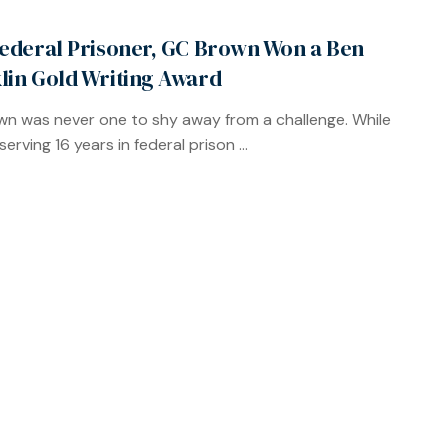
Federal Prisoner, GC Brown Won a Ben
lin Gold Writing Award
n was never one to shy away from a challenge. While
erving 16 years in federal prison ...