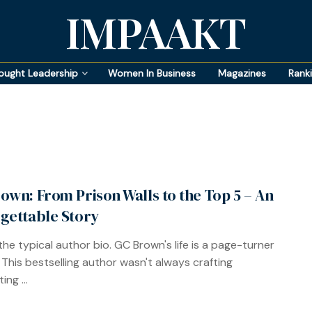
IMPAAKT
ought Leadership
Women In Business
Magazines
Rank
own: From Prison Walls to the Top 5 – An
gettable Story
the typical author bio. GC Brown's life is a page-turner
f. This bestselling author wasn't always crafting
ing ...