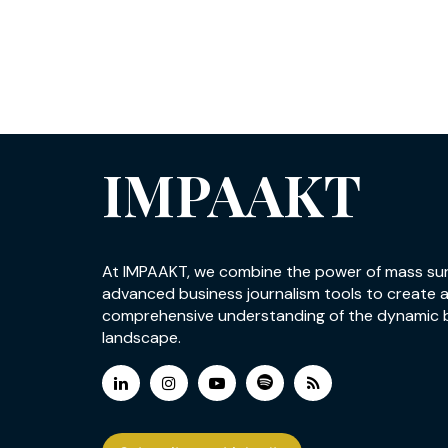
IMPAAKT
At IMPAAKT, we combine the power of mass su
advanced business journalism tools to create 
comprehensive understanding of the dynamic 
landscape.