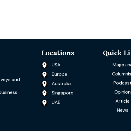
Locations
Quick L
USA
Magazin
Columnis
Europe
rveys and
Podcas
Australia
a
Opinion
business
Singapore
Article
UAE
News