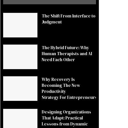
The Shift From Interface to
Judgment
The Hybrid Future: Why
Human Therapists and AI
Need Each Other
Why Recovery Is
Becoming The New
Productivity
Strategy For Entrepreneurs
Designing Organizations
That Adapt: Practical
Lessons from Dynamic