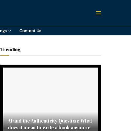
ings
Contact Us
Trending
AI and the Authenticity Question: What
does it mean to write a book anymore