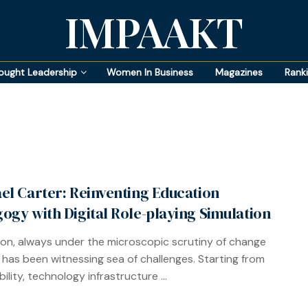
IMPAAKT
ought Leadership
Women In Business
Magazines
Rank
el Carter: Reinventing Education
ogy with Digital Role-playing Simulation
on, always under the microscopic scrutiny of change
 has been witnessing sea of challenges. Starting from
ility, technology infrastructure ...