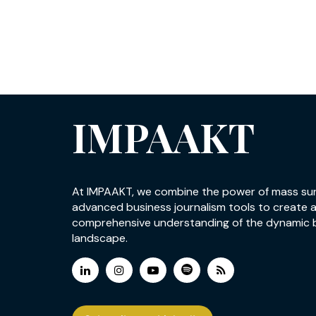
IMPAAKT
At IMPAAKT, we combine the power of mass su
advanced business journalism tools to create 
comprehensive understanding of the dynamic 
landscape.