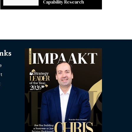
Capability Research
inks
e
t
t