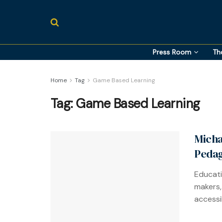
Press Room
Th
Home
Tag
Game Based Learning
Tag:
Game Based Learning
Micha
Pedag
Educati
makers,
accessib