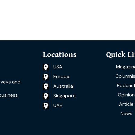
Locations
Quick L
USA
Magazin
Columnis
Europe
rveys and
Podcas
Australia
a
Opinion
business
Singapore
Article
UAE
News