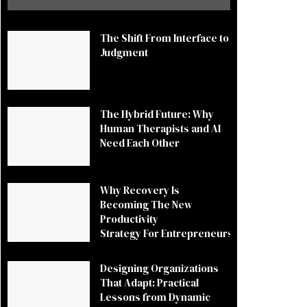
The Shift From Interface to
Judgment
The Hybrid Future: Why
Human Therapists and AI
Need Each Other
Why Recovery Is
Becoming The New
Productivity
Strategy For Entrepreneurs
Designing Organizations
That Adapt: Practical
Lessons from Dynamic