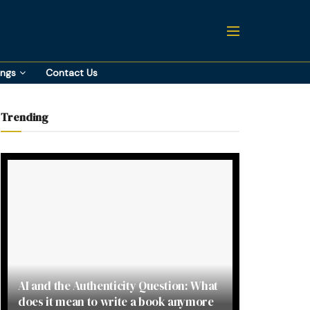
ings
Contact Us
Trending
AI and the Authenticity Question: What
does it mean to write a book anymore