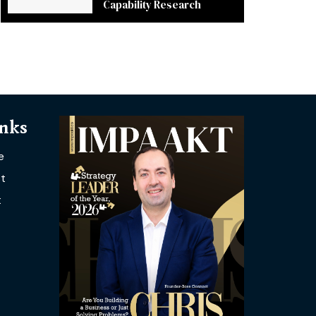
Capability Research
inks
e
t
t