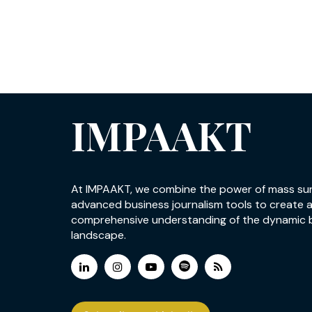
IMPAAKT
At IMPAAKT, we combine the power of mass su
advanced business journalism tools to create 
comprehensive understanding of the dynamic 
landscape.