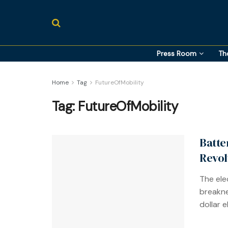
Press Room
Th
Home
Tag
FutureOfMobility
Tag:
FutureOfMobility
Batte
Revol
The elec
breakne
dollar 