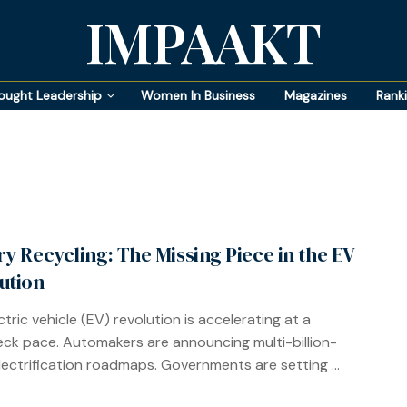
IMPAAKT
ought Leadership
Women In Business
Magazines
Rank
ry Recycling: The Missing Piece in the EV
ution
tric vehicle (EV) revolution is accelerating at a
ck pace. Automakers are announcing multi-billion-
electrification roadmaps. Governments are setting ...