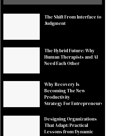
The Shift From Interface to
Judgment
The Hybrid Future: Why
Human Therapists and AI
Need Each Other
Why Recovery Is
Becoming The New
Productivity
Strategy For Entrepreneurs
Designing Organizations
That Adapt: Practical
Lessons from Dynamic