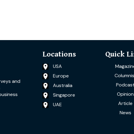
Locations
Quick L
USA
Magazin
Columnis
Europe
rveys and
Podcas
Australia
a
Opinion
business
Singapore
Article
UAE
News