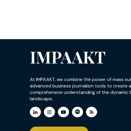
IMPAAKT
At IMPAAKT, we combine the power of mass su
advanced business journalism tools to create 
comprehensive understanding of the dynamic 
landscape.