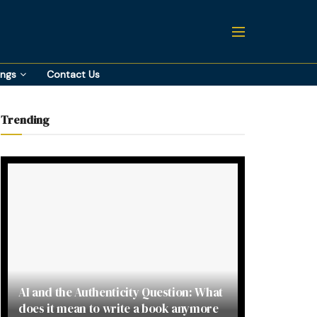
ings
Contact Us
Trending
AI and the Authenticity Question: What
does it mean to write a book anymore