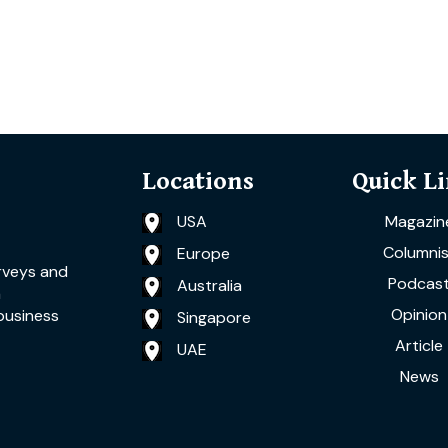
Locations
Quick L
USA
Magazin
Columnis
Europe
rveys and
Podcas
Australia
a
Opinion
business
Singapore
Article
UAE
News