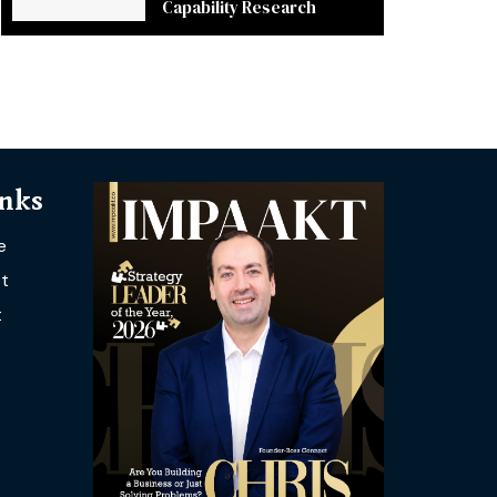
Capability Research
inks
e
t
t