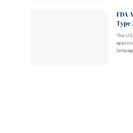
FDA A
Type 
The U.S
approva
(empagl