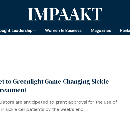
IMPAAKT
ought Leadership
Women In Business
Magazines
Rank
Set to Greenlight Game-Changing Sickle
Treatment
gulators are anticipated to grant approval for the use of
in sickle cell patients by the week’s end, ...