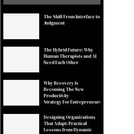
The Shift From Interface to
Judgment
The Hybrid Future: Why
Human Therapists and AI
Need Each Other
Why Recovery Is
Becoming The New
Productivity
Strategy For Entrepreneurs
Designing Organizations
That Adapt: Practical
Lessons from Dynamic