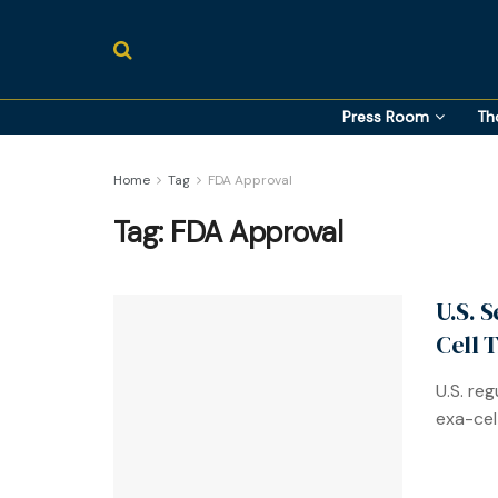
Press Room
Th
Home
Tag
FDA Approval
Tag:
FDA Approval
U.S. 
Cell 
U.S. re
exa-cel 