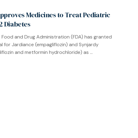
pproves Medicines to Treat Pediatric
2 Diabetes
. Food and Drug Administration (FDA) has granted
l for Jardiance (empagliflozin) and Synjardy
iflozin and metformin hydrochloride) as ...