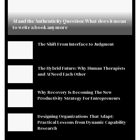
AI and the Authenticity Question: What does it mean
to write a book anymore
The Shift From Interface to Judgment
The Hybrid Future: Why Human Therapists
and AI Need Each Other
Why Recovery Is Becoming The New
Productivity Strategy For Entrepreneurs
Designing Organizations That Adapt:
Practical Lessons from Dynamic Capability
Research