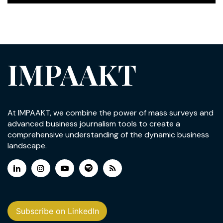
IMPAAKT
At IMPAAKT, we combine the power of mass surveys and
advanced business journalism tools to create a
comprehensive understanding of the dynamic business
landscape.
Subscribe on LinkedIn