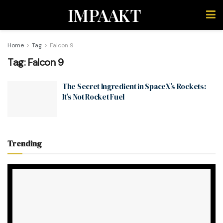
IMPAAKT
Home
Tag
Falcon 9
Tag:
Falcon 9
The Secret Ingredient in SpaceX’s Rockets:
It’s Not Rocket Fuel
Trending