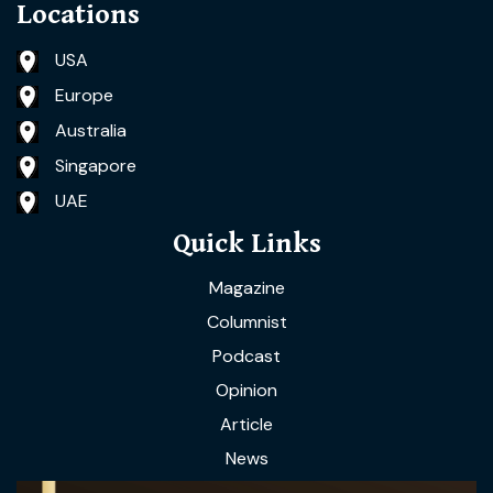
Locations
USA
Europe
Australia
Singapore
UAE
Quick Links
Magazine
Columnist
Podcast
Opinion
Article
News