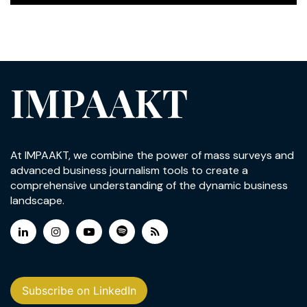
IMPAAKT
At IMPAAKT, we combine the power of mass surveys and
advanced business journalism tools to create a
comprehensive understanding of the dynamic business
landscape.
Subscribe on LinkedIn