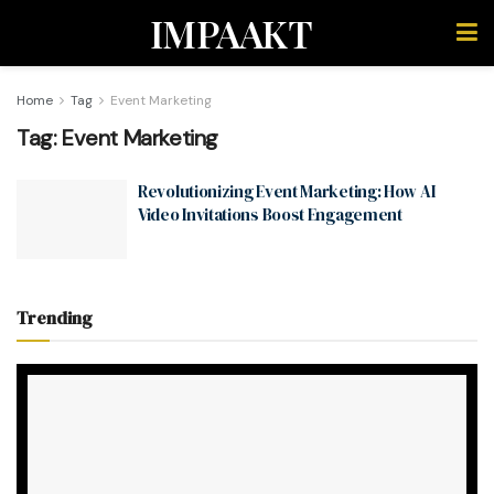
IMPAAKT
Home
Tag
Event Marketing
Tag:
Event Marketing
Revolutionizing Event Marketing: How AI
Video Invitations Boost Engagement
Trending