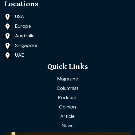
Locations
USA
Europe
Australia
Singapore
UAE
Quick Links
Magazine
Columnist
Podcast
Opinion
Article
News