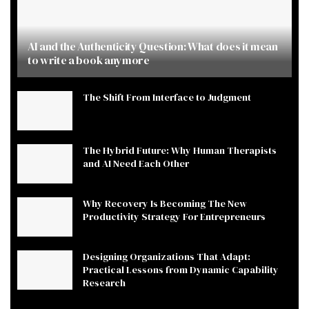
AI and the Authenticity Question: What does it mean
to write a book anymore
The Shift From Interface to Judgment
The Hybrid Future: Why Human Therapists
and AI Need Each Other
Why Recovery Is Becoming The New
Productivity Strategy For Entrepreneurs
Designing Organizations That Adapt:
Practical Lessons from Dynamic Capability
Research