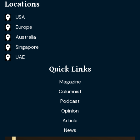
Locations
USA
Europe
Australia
Singapore
UAE
Quick Links
Magazine
Columnist
Podcast
Opinion
Article
News