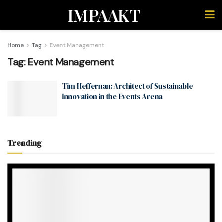
IMPAAKT
Home
Tag
Event Management
Tag:
Event Management
Tim Heffernan: Architect of Sustainable
Innovation in the Events Arena
Trending