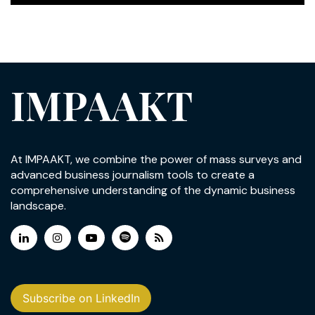
IMPAAKT
At IMPAAKT, we combine the power of mass surveys and
advanced business journalism tools to create a
comprehensive understanding of the dynamic business
landscape.
Subscribe on LinkedIn