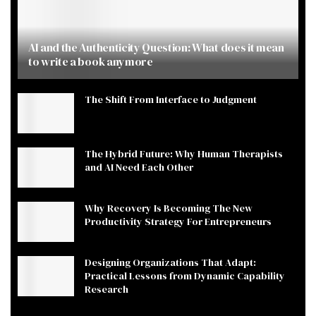
AI and the Authenticity Question: What does it mean
to write a book anymore
The Shift From Interface to Judgment
The Hybrid Future: Why Human Therapists
and AI Need Each Other
Why Recovery Is Becoming The New
Productivity Strategy For Entrepreneurs
Designing Organizations That Adapt:
Practical Lessons from Dynamic Capability
Research