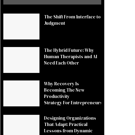
The Shift From Interface to
Judgment
The Hybrid Future: Why
Human Therapists and AI
Need Each Other
Why Recovery Is
Becoming The New
Productivity
Strategy For Entrepreneurs
Designing Organizations
That Adapt: Practical
Lessons from Dynamic