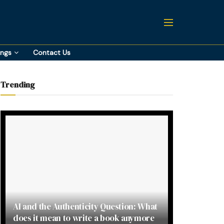
ings
Contact Us
Trending
AI and the Authenticity Question: What
does it mean to write a book anymore