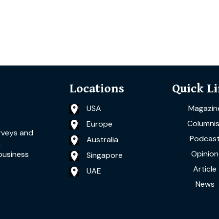
Locations
Quick L
USA
Magazin
Columnis
Europe
rveys and
Podcas
Australia
a
Opinion
business
Singapore
Article
UAE
News