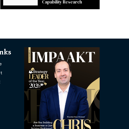
Capability Research
inks
e
t
t