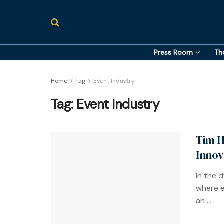
Press Room
Th
Home
Tag
Event Industry
Tag:
Event Industry
Tim H
Innov
In the 
where e
an ...