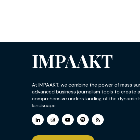
IMPAAKT
At IMPAAKT, we combine the power of mass su
advanced business journalism tools to create 
comprehensive understanding of the dynamic 
landscape.