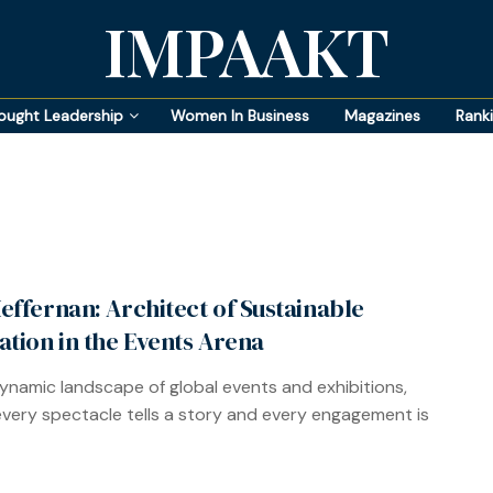
IMPAAKT
ought Leadership
Women In Business
Magazines
Rank
effernan: Architect of Sustainable
ation in the Events Arena
dynamic landscape of global events and exhibitions,
very spectacle tells a story and every engagement is