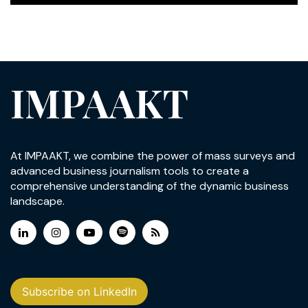
IMPAAKT
At IMPAAKT, we combine the power of mass surveys and
advanced business journalism tools to create a
comprehensive understanding of the dynamic business
landscape.
Subscribe on LinkedIn