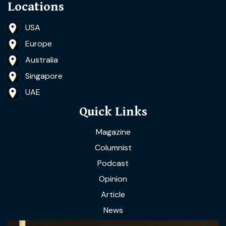
Locations
USA
Europe
Australia
Singapore
UAE
Quick Links
Magazine
Columnist
Podcast
Opinion
Article
News