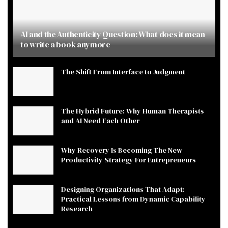
AI and the Authenticity Question: What does it mean
to write a book anymore
The Shift From Interface to Judgment
The Hybrid Future: Why Human Therapists
and AI Need Each Other
Why Recovery Is Becoming The New
Productivity Strategy For Entrepreneurs
Designing Organizations That Adapt:
Practical Lessons from Dynamic Capability
Research