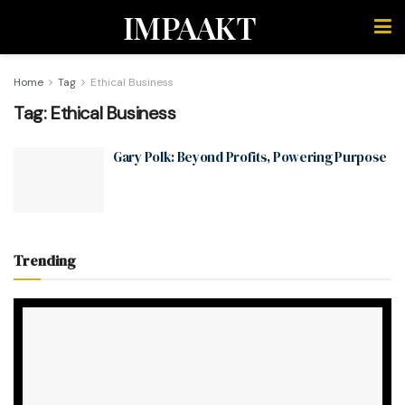
IMPAAKT
Home
Tag
Ethical Business
Tag:
Ethical Business
Gary Polk: Beyond Profits, Powering Purpose
Trending