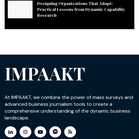
Designing Organizations That Adapt:
Practical Lessons from Dynamic Capability
Research
IMPAAKT
At IMPAAKT, we combine the power of mass surveys and
advanced business journalism tools to create a
comprehensive understanding of the dynamic business
landscape.