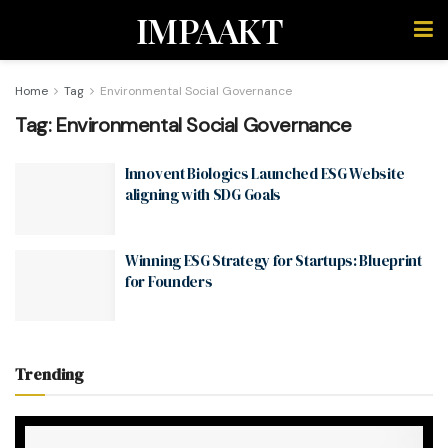
IMPAAKT
Home
Tag
Environmental Social Governance
Tag:
Environmental Social Governance
Innovent Biologics Launched ESG Website
aligning with SDG Goals
Winning ESG Strategy for Startups: Blueprint
for Founders
Trending