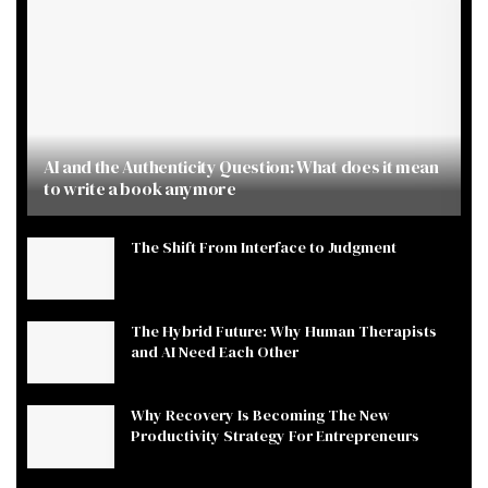
AI and the Authenticity Question: What does it mean
to write a book anymore
The Shift From Interface to Judgment
The Hybrid Future: Why Human Therapists
and AI Need Each Other
Why Recovery Is Becoming The New
Productivity Strategy For Entrepreneurs