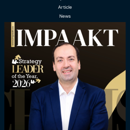
Article
News