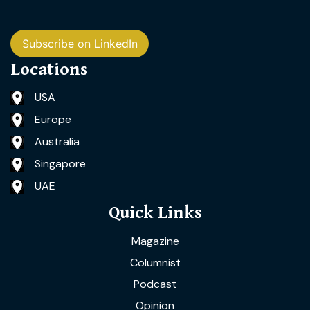
Subscribe on LinkedIn
Locations
USA
Europe
Australia
Singapore
UAE
Quick Links
Magazine
Columnist
Podcast
Opinion