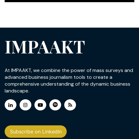
IMPAAKT
At IMPAAKT, we combine the power of mass surveys and
advanced business journalism tools to create a
comprehensive understanding of the dynamic business
landscape.
Subscribe on LinkedIn