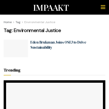
IMPAAKT
Home
Tag
Environmental Justice
Tag:
Environmental Justice
Eden Brukman Joins OSEJ to Drive
Sustainability
Trending