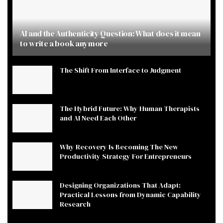
AI and the Authenticity Question: What does it mean
to write a book anymore
The Shift From Interface to Judgment
The Hybrid Future: Why Human Therapists
and AI Need Each Other
Why Recovery Is Becoming The New
Productivity Strategy For Entrepreneurs
Designing Organizations That Adapt:
Practical Lessons from Dynamic Capability
Research