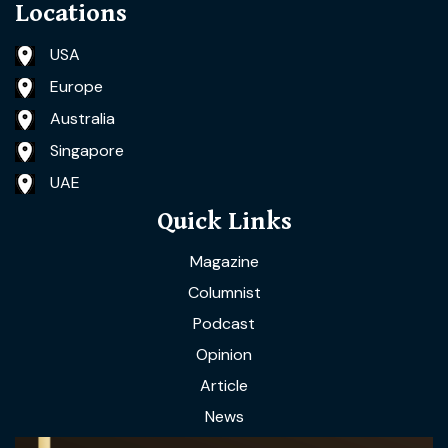
Locations
USA
Europe
Australia
Singapore
UAE
Quick Links
Magazine
Columnist
Podcast
Opinion
Article
News