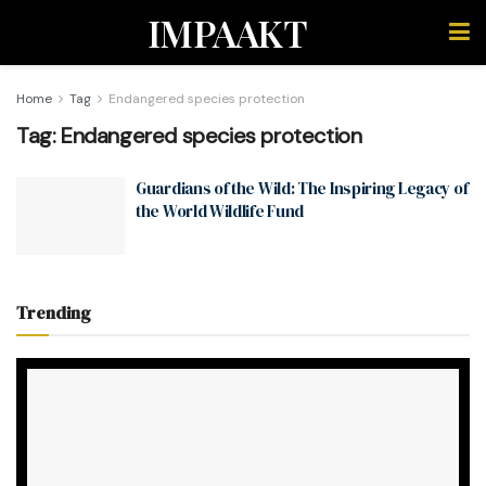
IMPAAKT
Home
Tag
Endangered species protection
Tag:
Endangered species protection
Guardians of the Wild: The Inspiring Legacy of
the World Wildlife Fund
Trending