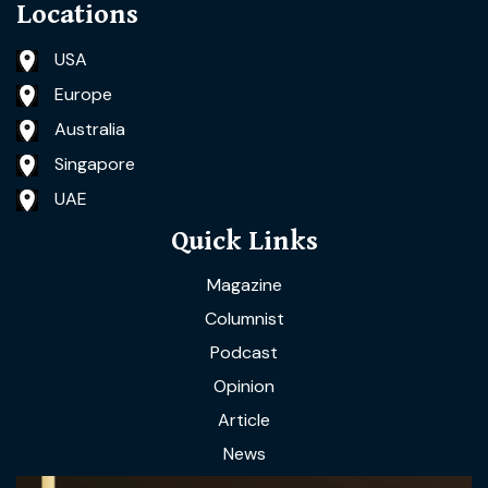
Locations
USA
Europe
Australia
Singapore
UAE
Quick Links
Magazine
Columnist
Podcast
Opinion
Article
News