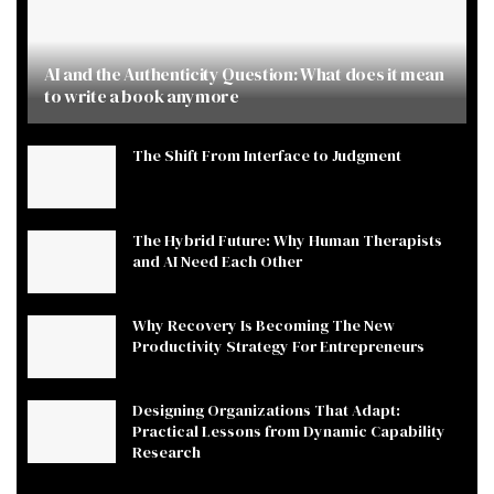
AI and the Authenticity Question: What does it mean
to write a book anymore
The Shift From Interface to Judgment
The Hybrid Future: Why Human Therapists
and AI Need Each Other
Why Recovery Is Becoming The New
Productivity Strategy For Entrepreneurs
Designing Organizations That Adapt:
Practical Lessons from Dynamic Capability
Research