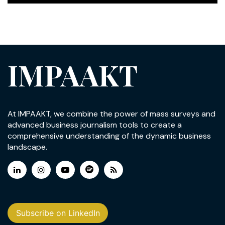
IMPAAKT
At IMPAAKT, we combine the power of mass surveys and
advanced business journalism tools to create a
comprehensive understanding of the dynamic business
landscape.
Subscribe on LinkedIn