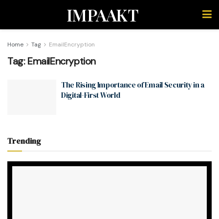
IMPAAKT
Home
Tag
EmailEncryption
Tag:
EmailEncryption
The Rising Importance of Email Security in a
Digital-First World
Trending