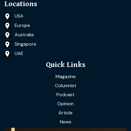
Locations
USA
Europe
Australia
Singapore
UAE
Quick Links
Magazine
Columnist
Podcast
Opinion
Article
News