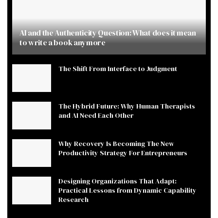
AI and the Authenticity Question: What does it mean
to write a book anymore
The Shift From Interface to Judgment
The Hybrid Future: Why Human Therapists
and AI Need Each Other
Why Recovery Is Becoming The New
Productivity Strategy For Entrepreneurs
Designing Organizations That Adapt:
Practical Lessons from Dynamic Capability
Research