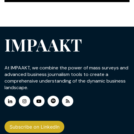
IMPAAKT
At IMPAAKT, we combine the power of mass surveys and
advanced business journalism tools to create a
comprehensive understanding of the dynamic business
landscape.
Subscribe on LinkedIn