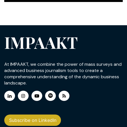
IMPAAKT
At IMPAAKT, we combine the power of mass surveys and
advanced business journalism tools to create a
comprehensive understanding of the dynamic business
landscape.
Subscribe on LinkedIn