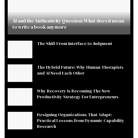
AI and the Authenticity Question: What does it mean
to write a book anymore
The Shift From Interface to Judgment
The Hybrid Future: Why Human Therapists
and AI Need Each Other
Why Recovery Is Becoming The New
Productivity Strategy For Entrepreneurs
Designing Organizations That Adapt:
Practical Lessons from Dynamic Capability
Research