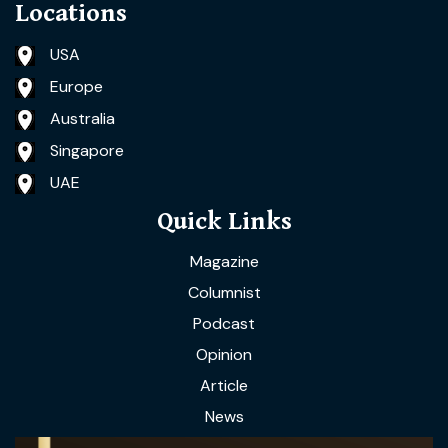
Locations
USA
Europe
Australia
Singapore
UAE
Quick Links
Magazine
Columnist
Podcast
Opinion
Article
News