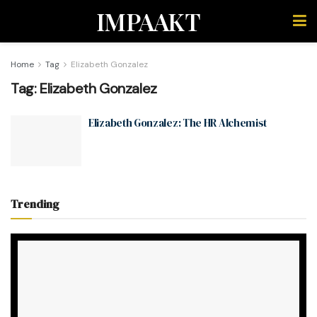
IMPAAKT
Home
Tag
Elizabeth Gonzalez
Tag:
Elizabeth Gonzalez
Elizabeth Gonzalez: The HR Alchemist
Trending