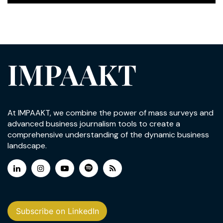
IMPAAKT
At IMPAAKT, we combine the power of mass surveys and
advanced business journalism tools to create a
comprehensive understanding of the dynamic business
landscape.
Subscribe on LinkedIn