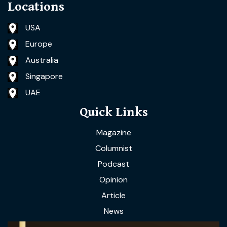
Locations
USA
Europe
Australia
Singapore
UAE
Quick Links
Magazine
Columnist
Podcast
Opinion
Article
News