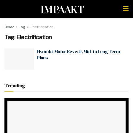
IMPAAKT
Home
Tag
Electrification
Tag:
Electrification
Hyundai Motor Reveals Mid- to Long-Term
Plans
Trending