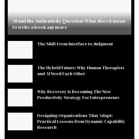
AI and the Authenticity Question: What does it mean
to write a book anymore
The Shift From Interface to Judgment
The Hybrid Future: Why Human Therapists
and AI Need Each Other
Why Recovery Is Becoming The New
Productivity Strategy For Entrepreneurs
Designing Organizations That Adapt:
Practical Lessons from Dynamic Capability
Research