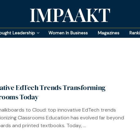
IMPAAKT
ought Leadership
Women In Business
Magazines
Rank
ative EdTech Trends Transforming
rooms Today
alkboards to Cloud: top innovative EdTech trends
ionizing Classrooms Education has evolved far beyond
ards and printed textbooks. Today, ...