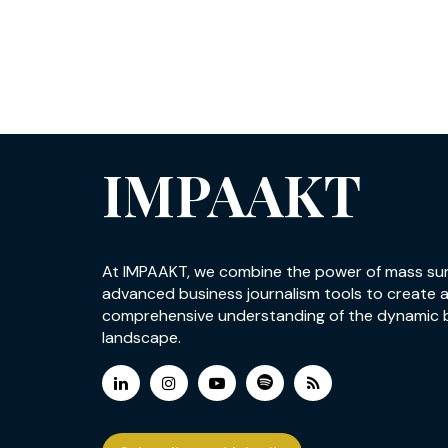
IMPAAKT
At IMPAAKT, we combine the power of mass su
advanced business journalism tools to create 
comprehensive understanding of the dynamic 
landscape.