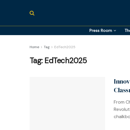
Press Room
Th
Home
Tag
EdTech2025
Tag:
EdTech2025
Innov
Class
From Ch
Revolut
chalkbo