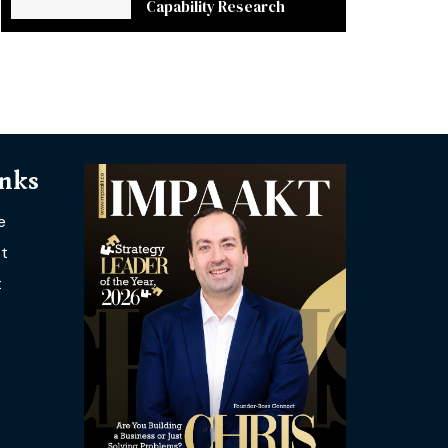
Capability Research
inks
e
t
t