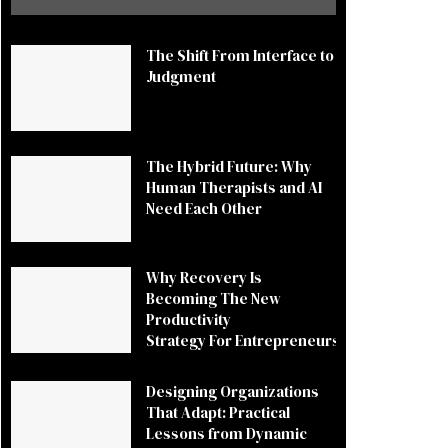
The Shift From Interface to
Judgment
The Hybrid Future: Why
Human Therapists and AI
Need Each Other
Why Recovery Is
Becoming The New
Productivity
Strategy For Entrepreneurs
Designing Organizations
That Adapt: Practical
Lessons from Dynamic