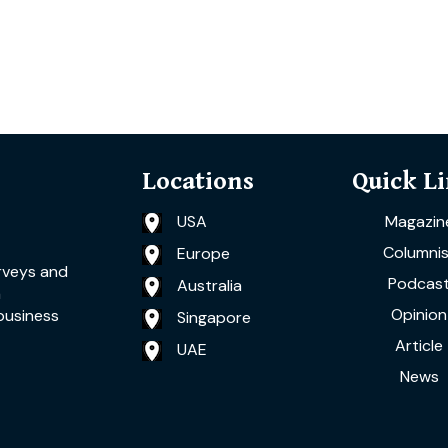
Locations
Quick L
USA
Magazin
Columnis
Europe
rveys and
Podcas
Australia
a
Opinion
business
Singapore
Article
UAE
News