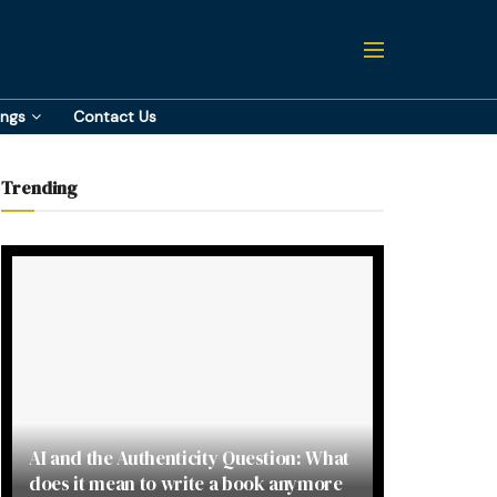
ings
Contact Us
Trending
AI and the Authenticity Question: What
does it mean to write a book anymore