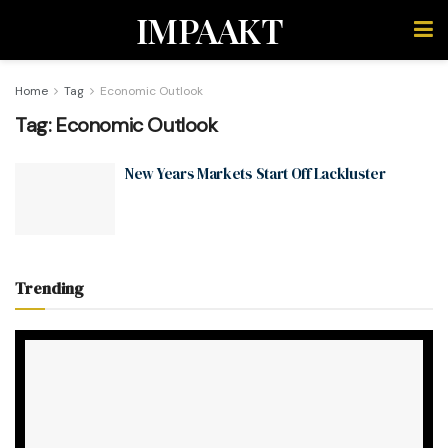
IMPAAKT
Home
Tag
Economic Outlook
Tag:
Economic Outlook
New Years Markets Start Off Lackluster
Trending