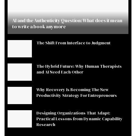
AI and the Authenticity Question: What does it mean
to write a book anymore
The Shift From Interface to Judgment
The Hybrid Future: Why Human Therapists
and AI Need Each Other
Why Recovery Is Becoming The New
Productivity Strategy For Entrepreneurs
Designing Organizations That Adapt:
Practical Lessons from Dynamic Capability
Research