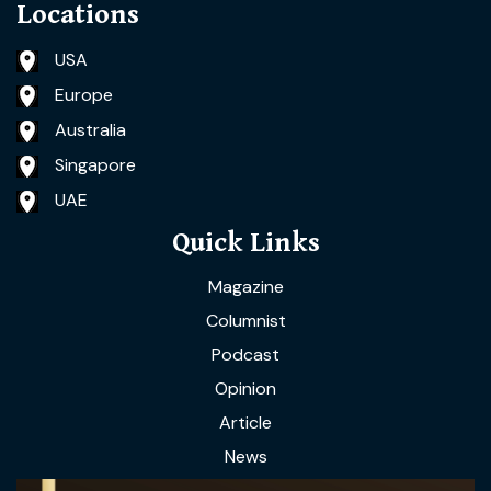
Locations
USA
Europe
Australia
Singapore
UAE
Quick Links
Magazine
Columnist
Podcast
Opinion
Article
News