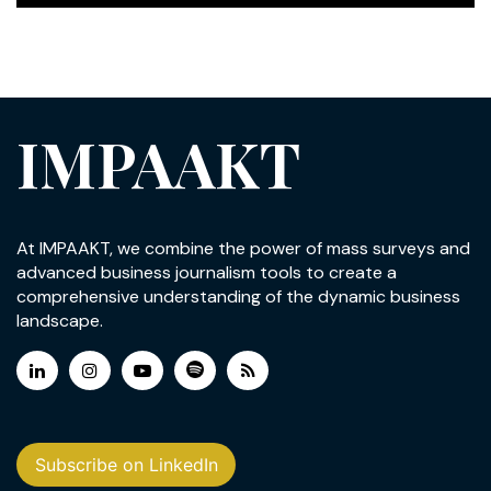
IMPAAKT
At IMPAAKT, we combine the power of mass surveys and
advanced business journalism tools to create a
comprehensive understanding of the dynamic business
landscape.
Subscribe on LinkedIn