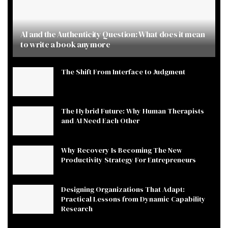
AI and the Authenticity Question: What does it mean
to write a book anymore
The Shift From Interface to Judgment
The Hybrid Future: Why Human Therapists
and AI Need Each Other
Why Recovery Is Becoming The New
Productivity Strategy For Entrepreneurs
Designing Organizations That Adapt:
Practical Lessons from Dynamic Capability
Research