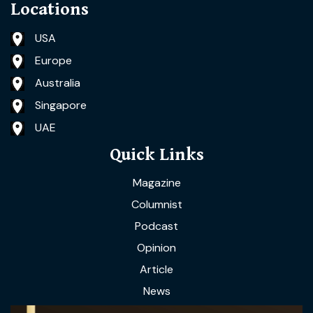
Locations
USA
Europe
Australia
Singapore
UAE
Quick Links
Magazine
Columnist
Podcast
Opinion
Article
News