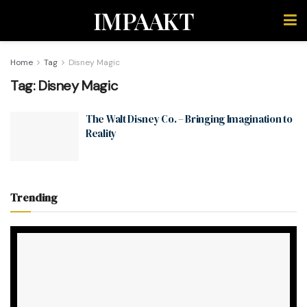
IMPAAKT
Home
Tag
Disney Magic
Tag:
Disney Magic
The Walt Disney Co. – Bringing Imagination to
Reality
Trending