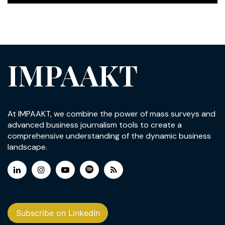
IMPAAKT
At IMPAAKT, we combine the power of mass surveys and
advanced business journalism tools to create a
comprehensive understanding of the dynamic business
landscape.
Subscribe on LinkedIn