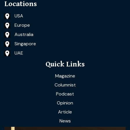
Locations
USA
Europe
Australia
Singapore
UAE
Quick Links
Magazine
Columnist
Podcast
Opinion
Article
News