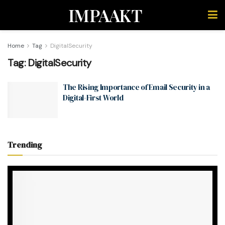
IMPAAKT
Home
Tag
DigitalSecurity
Tag:
DigitalSecurity
The Rising Importance of Email Security in a
Digital-First World
Trending