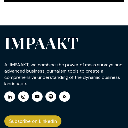
IMPAAKT
At IMPAAKT, we combine the power of mass surveys and
advanced business journalism tools to create a
comprehensive understanding of the dynamic business
landscape.
Subscribe on LinkedIn