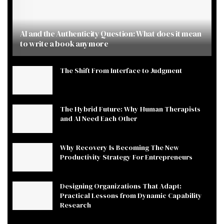
AI and the Authenticity Question: What does it mean
to write a book anymore
The Shift From Interface to Judgment
The Hybrid Future: Why Human Therapists
and AI Need Each Other
Why Recovery Is Becoming The New
Productivity Strategy For Entrepreneurs
Designing Organizations That Adapt:
Practical Lessons from Dynamic Capability
Research