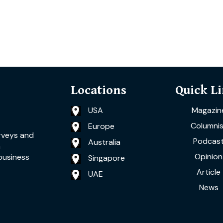
Locations
Quick L
USA
Magazin
Columnis
Europe
rveys and
Podcas
Australia
a
Opinion
business
Singapore
Article
UAE
News