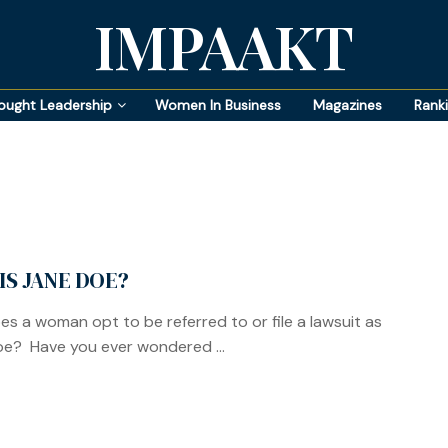
IMPAAKT
ought Leadership
Women In Business
Magazines
Rank
IS JANE DOE?
s a woman opt to be referred to or file a lawsuit as
e? Have you ever wondered ...