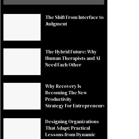
The Shift From Interface to
Judgment
The Hybrid Future: Why
Human Therapists and AI
Need Each Other
Why Recovery Is
Becoming The New
Productivity
Strategy For Entrepreneurs
Designing Organizations
That Adapt: Practical
Lessons from Dynamic