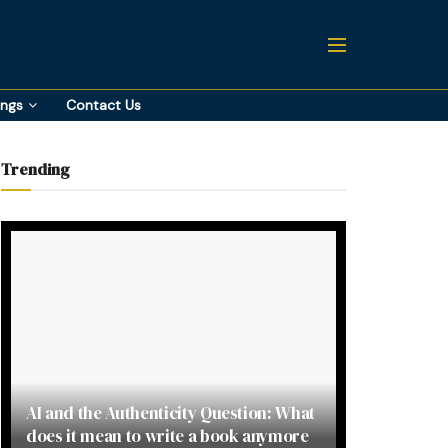
ings
Contact Us
Trending
AI and the Authenticity Question: What
does it mean to write a book anymore