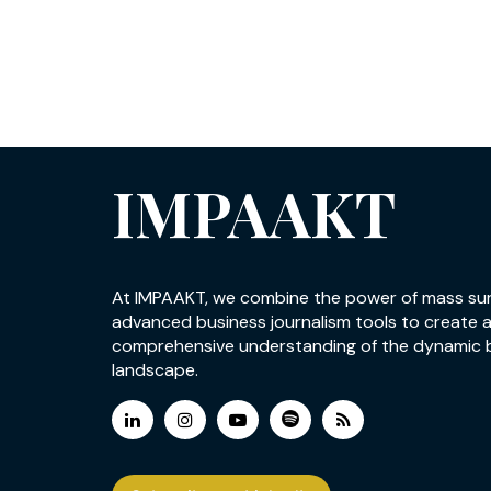
IMPAAKT
At IMPAAKT, we combine the power of mass su
advanced business journalism tools to create 
comprehensive understanding of the dynamic 
landscape.