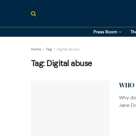
Press Room
Th
Home
Tag
Digital abuse
Tag:
Digital abuse
WHO 
Why doe
Jane Do