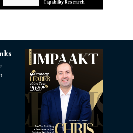
Capability Research
inks
e
t
t