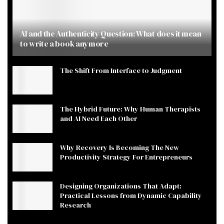
AI and the Authenticity Question: What does it mean
to write a book anymore
The Shift From Interface to Judgment
The Hybrid Future: Why Human Therapists
and AI Need Each Other
Why Recovery Is Becoming The New
Productivity Strategy For Entrepreneurs
Designing Organizations That Adapt:
Practical Lessons from Dynamic Capability
Research