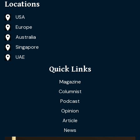
Locations
USA
Europe
Australia
Singapore
UAE
Quick Links
Magazine
Columnist
Podcast
Opinion
Article
News