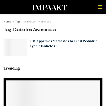
IMPAAKT
Home
Tag
Diabetes Awareness
Tag:
Diabetes Awareness
FDA Approves Medicines to Treat Pediatric
Type 2 Diabetes
Trending