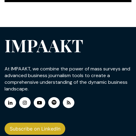
IMPAAKT
At IMPAAKT, we combine the power of mass surveys and
advanced business journalism tools to create a
comprehensive understanding of the dynamic business
landscape.
Subscribe on LinkedIn