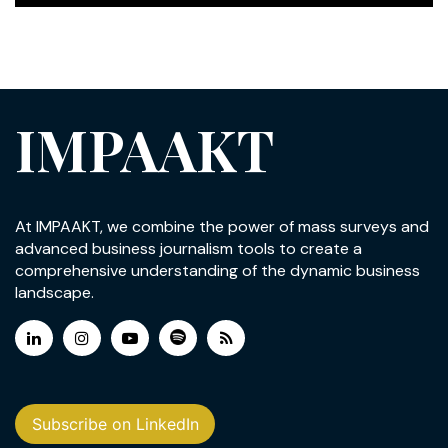
IMPAAKT
At IMPAAKT, we combine the power of mass surveys and
advanced business journalism tools to create a
comprehensive understanding of the dynamic business
landscape.
Subscribe on LinkedIn