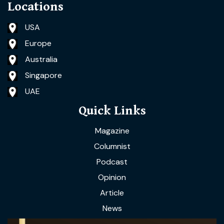
Locations
USA
Europe
Australia
Singapore
UAE
Quick Links
Magazine
Columnist
Podcast
Opinion
Article
News