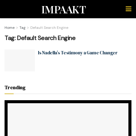
IMPAAKT
Home
Tag
Default Search Engine
Tag:
Default Search Engine
Is Nadella’s Testimony a Game Changer
Trending