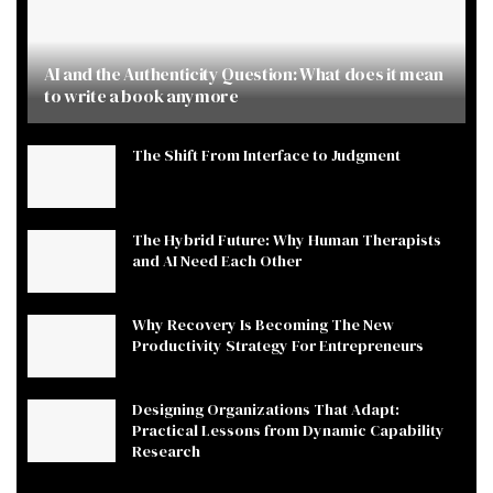
AI and the Authenticity Question: What does it mean
to write a book anymore
The Shift From Interface to Judgment
The Hybrid Future: Why Human Therapists
and AI Need Each Other
Why Recovery Is Becoming The New
Productivity Strategy For Entrepreneurs
Designing Organizations That Adapt:
Practical Lessons from Dynamic Capability
Research