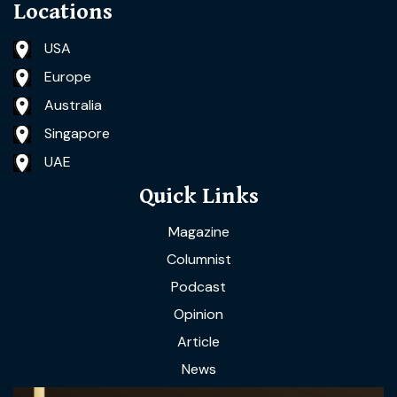
Locations
USA
Europe
Australia
Singapore
UAE
Quick Links
Magazine
Columnist
Podcast
Opinion
Article
News