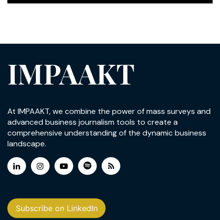
IMPAAKT
At IMPAAKT, we combine the power of mass surveys and
advanced business journalism tools to create a
comprehensive understanding of the dynamic business
landscape.
Subscribe on LinkedIn