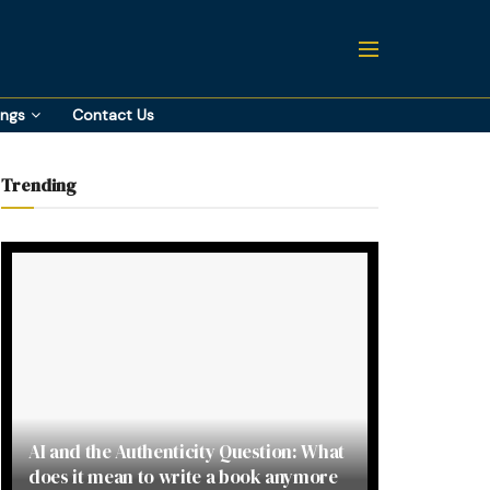
ings
Contact Us
Trending
AI and the Authenticity Question: What
does it mean to write a book anymore