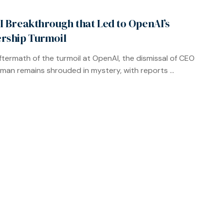
I Breakthrough that Led to OpenAI’s
rship Turmoil
aftermath of the turmoil at OpenAI, the dismissal of CEO
man remains shrouded in mystery, with reports ...