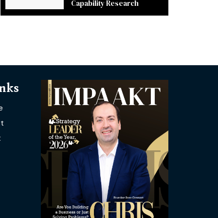
Capability Research
inks
e
t
t