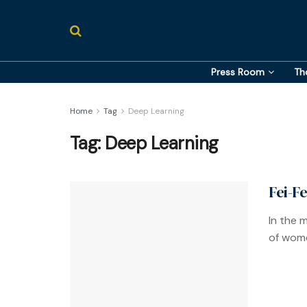
Press Room
Th
Home
Tag
Deep Learning
Tag:
Deep Learning
Fei-F
In the m
of wome