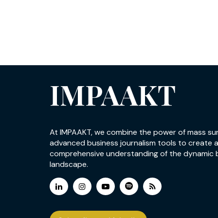
IMPAAKT
At IMPAAKT, we combine the power of mass su
advanced business journalism tools to create 
comprehensive understanding of the dynamic 
landscape.