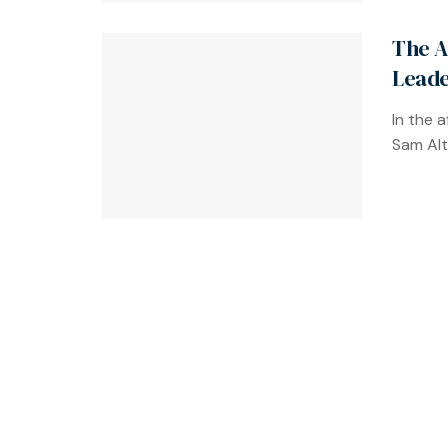
The A
Leade
In the 
Sam Alt