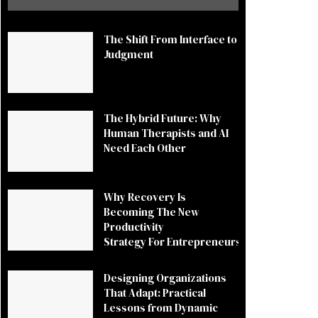
The Shift From Interface to
Judgment
The Hybrid Future: Why
Human Therapists and AI
Need Each Other
Why Recovery Is
Becoming The New
Productivity
Strategy For Entrepreneurs
Designing Organizations
That Adapt: Practical
Lessons from Dynamic