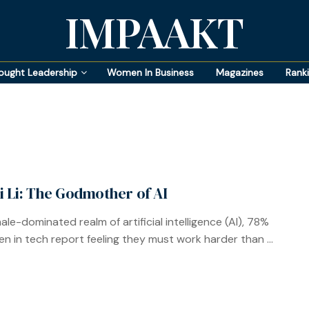
IMPAAKT
ought Leadership
Women In Business
Magazines
Rank
ei Li: The Godmother of AI
ale-dominated realm of artificial intelligence (AI), 78%
n in tech report feeling they must work harder than ...