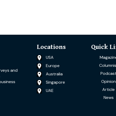
Locations
Quick L
USA
Magazin
Columnis
Europe
rveys and
Podcas
Australia
a
Opinion
business
Singapore
Article
UAE
News