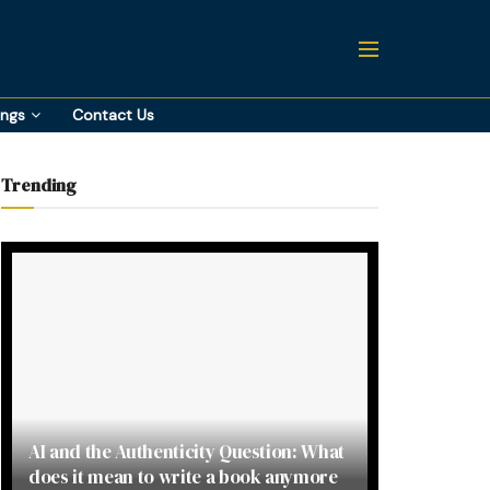
ings
Contact Us
Trending
AI and the Authenticity Question: What
does it mean to write a book anymore