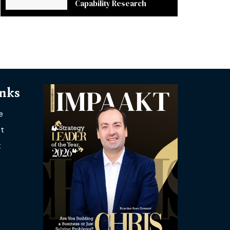
Capability Research
inks
e
t
t