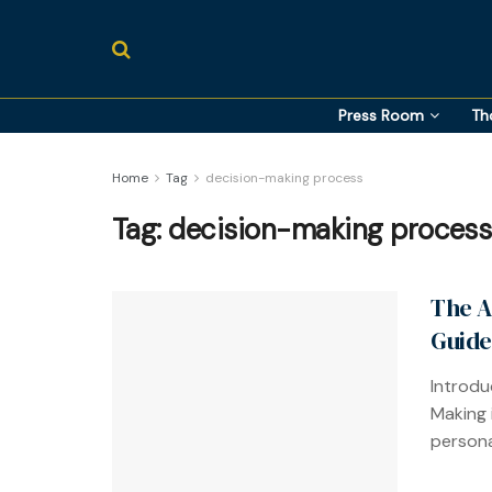
Press Room
Th
Home
Tag
decision-making process
Tag:
decision-making process
The A
Guide
Introdu
Making i
personal 