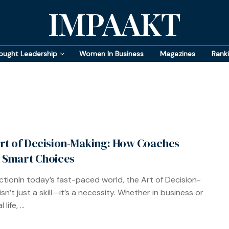
IMPAAKT
ought Leadership
Women In Business
Magazines
Rank
rt of Decision-Making: How Coaches
 Smart Choices
ctionIn today’s fast-paced world, the Art of Decision-
sn’t just a skill—it’s a necessity. Whether in business or
life, ...