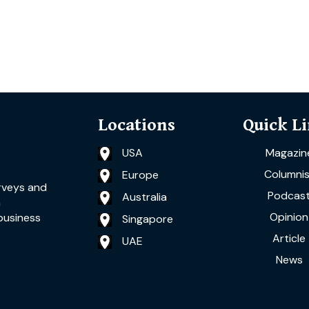
Locations
Quick L
USA
Magazin
Columnis
Europe
rveys and
Podcas
Australia
a
Opinion
business
Singapore
Article
UAE
News