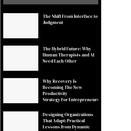
The Shift From Interface to
Judgment
The Hybrid Future: Why
Human Therapists and AI
Need Each Other
Why Recovery Is
Becoming The New
Productivity
Strategy For Entrepreneurs
Designing Organizations
That Adapt: Practical
Lessons from Dynamic