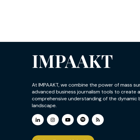
IMPAAKT
At IMPAAKT, we combine the power of mass su
advanced business journalism tools to create 
comprehensive understanding of the dynamic 
landscape.