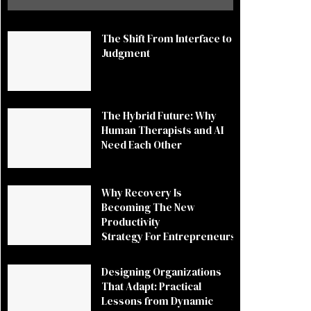
The Shift From Interface to
Judgment
The Hybrid Future: Why
Human Therapists and AI
Need Each Other
Why Recovery Is
Becoming The New
Productivity
Strategy For Entrepreneurs
Designing Organizations
That Adapt: Practical
Lessons from Dynamic