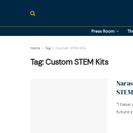
Press Room
Th
Home
Tag
Custom STEM Kits
Tag:
Custom STEM Kits
Naras
STEM 
“I have
future po