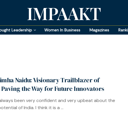
IMPAAKT
ought Leadership
Women In Business
Magazines
Rank
imha Naidu: Visionary Trailblazer of
Paving the Way for Future Innovators
 always been very confident and very upbeat about the
tential of India. I think it is a ...