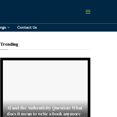
ings
Contact Us
Trending
AI and the Authenticity Question: What
does it mean to write a book anymore