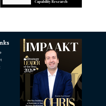
Capability Research
inks
e
t
t