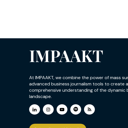
IMPAAKT
At IMPAAKT, we combine the power of mass su
advanced business journalism tools to create 
comprehensive understanding of the dynamic 
landscape.