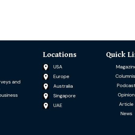
Locations
Quick L
USA
Magazin
Columnis
Europe
rveys and
Podcas
Australia
a
Opinion
business
Singapore
Article
UAE
News