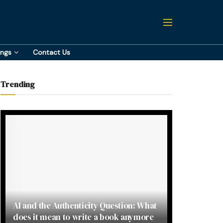
ings
Contact Us
Trending
AI and the Authenticity Question: What
does it mean to write a book anymore