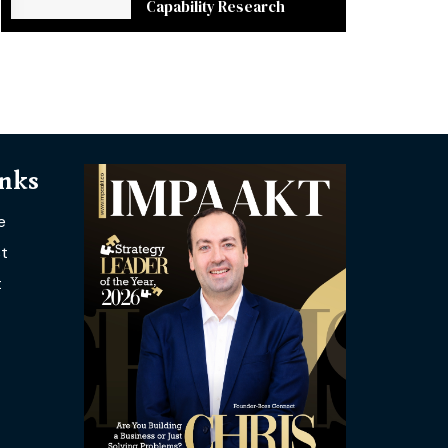
Capability Research
inks
e
t
t