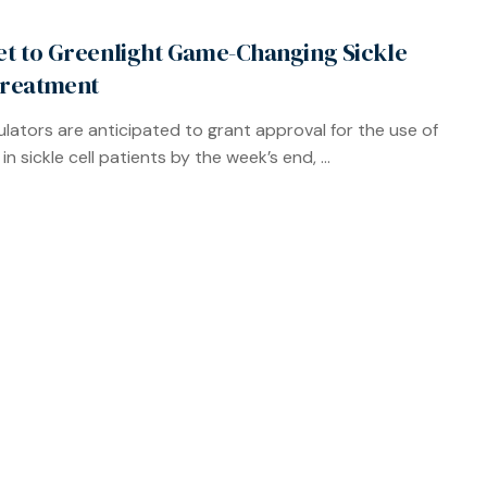
Set to Greenlight Game-Changing Sickle
Treatment
gulators are anticipated to grant approval for the use of
in sickle cell patients by the week’s end, ...