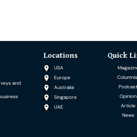
Locations
Quick L
USA
Magazin
Columnis
Europe
rveys and
Podcas
Australia
a
Opinion
business
Singapore
Article
UAE
News