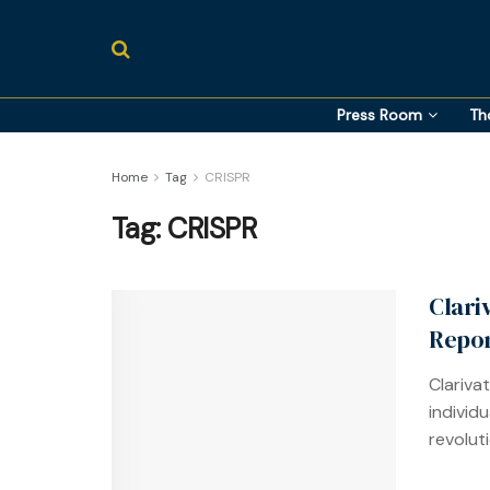
Press Room
Th
Home
Tag
CRISPR
Tag:
CRISPR
Clari
Repo
Clarivat
individu
revoluti