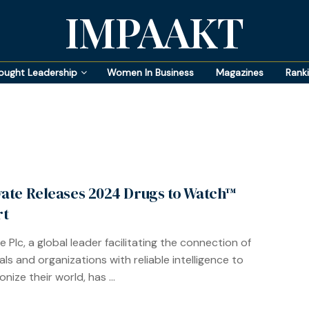
IMPAAKT
ought Leadership
Women In Business
Magazines
Rank
vate Releases 2024 Drugs to Watch™
rt
e Plc, a global leader facilitating the connection of
als and organizations with reliable intelligence to
onize their world, has ...