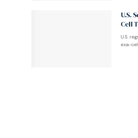
U.S. 
Cell 
U.S. re
exa-cel 