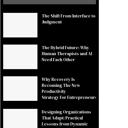
The Shift From Interface to
Judgment
The Hybrid Future: Why
Human Therapists and AI
Need Each Other
Why Recovery Is
Becoming The New
Productivity
Strategy For Entrepreneurs
Designing Organizations
That Adapt: Practical
Lessons from Dynamic