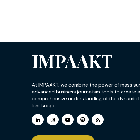
IMPAAKT
At IMPAAKT, we combine the power of mass su
advanced business journalism tools to create 
comprehensive understanding of the dynamic 
landscape.