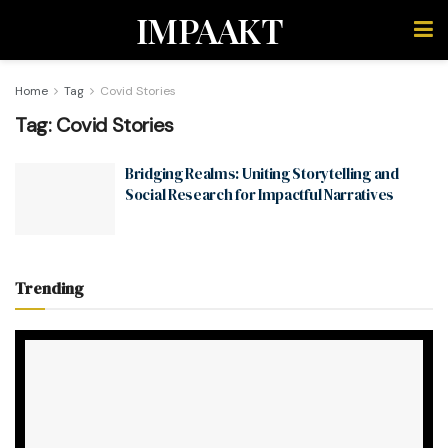
IMPAAKT
Home
Tag
Covid Stories
Tag:
Covid Stories
Bridging Realms: Uniting Storytelling and
Social Research for Impactful Narratives
Trending