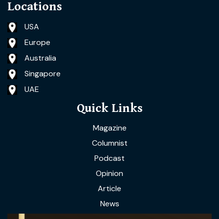
Locations
USA
Europe
Australia
Singapore
UAE
Quick Links
Magazine
Columnist
Podcast
Opinion
Article
News