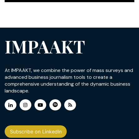
IMPAAKT
At IMPAAKT, we combine the power of mass surveys and
advanced business journalism tools to create a
comprehensive understanding of the dynamic business
landscape.
Subscribe on LinkedIn