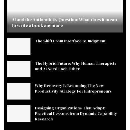
AI and the Authenticity Question: What does it mean
to write a book anymore
The Shift From Interface to Judgment
The Hybrid Future: Why Human Therapists
and AI Need Each Other
Why Recovery Is Becoming The New
Productivity Strategy For Entrepreneurs
Designing Organizations That Adapt:
Practical Lessons from Dynamic Capability
Research