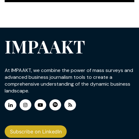
IMPAAKT
At IMPAAKT, we combine the power of mass surveys and
advanced business journalism tools to create a
comprehensive understanding of the dynamic business
landscape.
Subscribe on LinkedIn