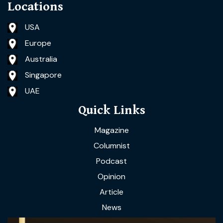
Locations
USA
Europe
Australia
Singapore
UAE
Quick Links
Magazine
Columnist
Podcast
Opinion
Article
News