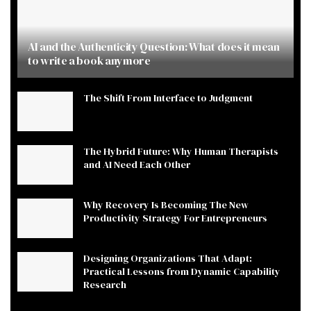
AI and the Authenticity Question: What does it mean
to write a book anymore
The Shift From Interface to Judgment
The Hybrid Future: Why Human Therapists
and AI Need Each Other
Why Recovery Is Becoming The New
Productivity Strategy For Entrepreneurs
Designing Organizations That Adapt:
Practical Lessons from Dynamic Capability
Research