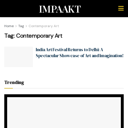
IMPAAKT
Home
Tag
Contemporary Art
Tag:
Contemporary Art
India Art Festival Returns to Delhi: A
Spectacular Showcase of Art and Imagination!
Trending