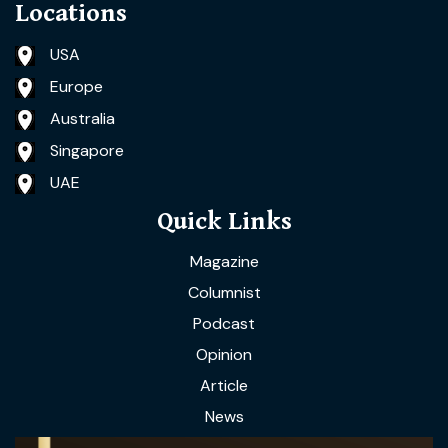
Locations
USA
Europe
Australia
Singapore
UAE
Quick Links
Magazine
Columnist
Podcast
Opinion
Article
News