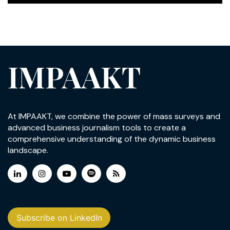
IMPAAKT
At IMPAAKT, we combine the power of mass surveys and
advanced business journalism tools to create a
comprehensive understanding of the dynamic business
landscape.
Subscribe on LinkedIn