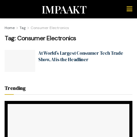
IMPAAKT
Home
Tag
Consumer Electronics
Tag:
Consumer Electronics
At World’s Largest Consumer Tech Trade
Show, AI is the Headliner
Trending