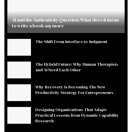
AI and the Authenticity Question: What does it mean
to write a book anymore
The Shift From Interface to Judgment
The Hybrid Future: Why Human Therapists
and AI Need Each Other
Why Recovery Is Becoming The New
Productivity Strategy For Entrepreneurs
Designing Organizations That Adapt:
Practical Lessons from Dynamic Capability
Research