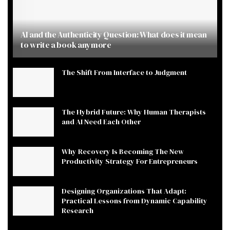
AI and the Authenticity Question: What does it mean
to write a book anymore
The Shift From Interface to Judgment
The Hybrid Future: Why Human Therapists
and AI Need Each Other
Why Recovery Is Becoming The New
Productivity Strategy For Entrepreneurs
Designing Organizations That Adapt:
Practical Lessons from Dynamic Capability
Research