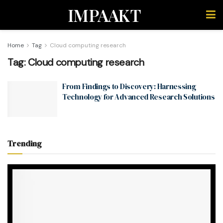
IMPAAKT
Home
Tag
Cloud computing research
Tag:
Cloud computing research
From Findings to Discovery: Harnessing
Technology for Advanced Research Solutions
Trending