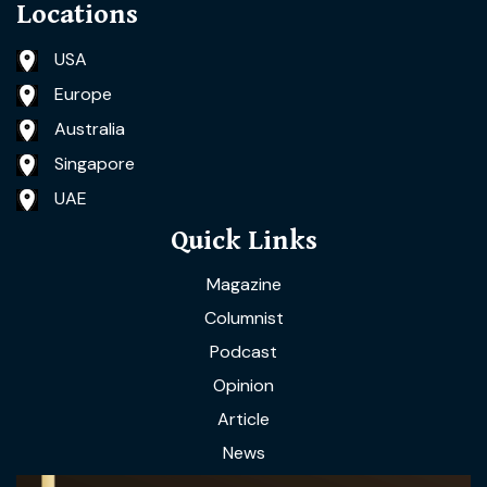
Locations
USA
Europe
Australia
Singapore
UAE
Quick Links
Magazine
Columnist
Podcast
Opinion
Article
News