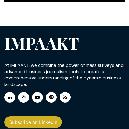
IMPAAKT
At IMPAAKT, we combine the power of mass surveys and
advanced business journalism tools to create a
comprehensive understanding of the dynamic business
landscape.
Subscribe on LinkedIn