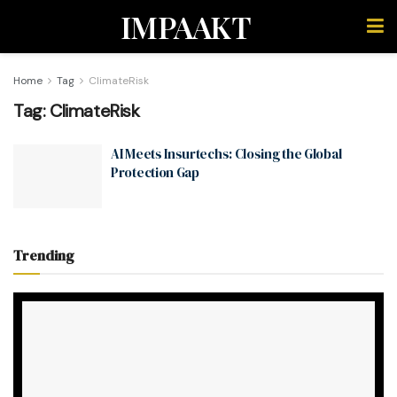
IMPAAKT
Home
Tag
ClimateRisk
Tag:
ClimateRisk
AI Meets Insurtechs: Closing the Global
Protection Gap
Trending