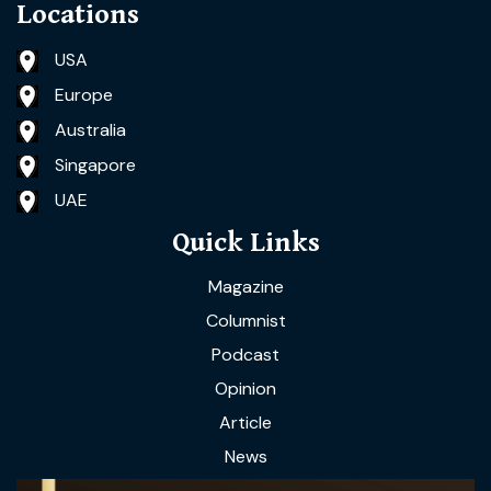
Locations
USA
Europe
Australia
Singapore
UAE
Quick Links
Magazine
Columnist
Podcast
Opinion
Article
News