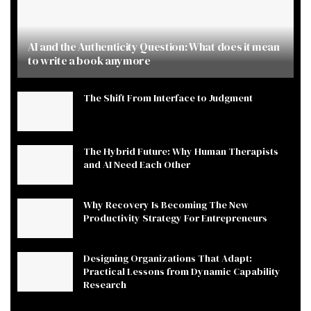
AI and the Authenticity Question: What does it mean
to write a book anymore
The Shift From Interface to Judgment
The Hybrid Future: Why Human Therapists
and AI Need Each Other
Why Recovery Is Becoming The New
Productivity Strategy For Entrepreneurs
Designing Organizations That Adapt:
Practical Lessons from Dynamic Capability
Research