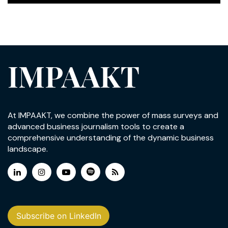
IMPAAKT
At IMPAAKT, we combine the power of mass surveys and
advanced business journalism tools to create a
comprehensive understanding of the dynamic business
landscape.
Subscribe on LinkedIn