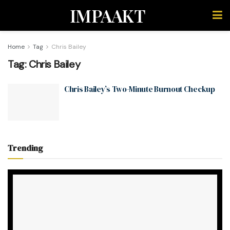
IMPAAKT
Home
Tag
Chris Bailey
Tag:
Chris Bailey
Chris Bailey’s Two-Minute Burnout Checkup
Trending