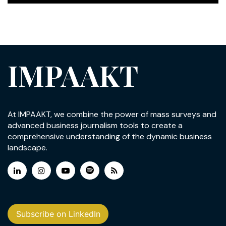
IMPAAKT
At IMPAAKT, we combine the power of mass surveys and
advanced business journalism tools to create a
comprehensive understanding of the dynamic business
landscape.
Subscribe on LinkedIn