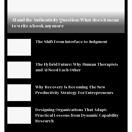
AI and the Authenticity Question: What does it mean
to write a book anymore
The Shift From Interface to Judgment
The Hybrid Future: Why Human Therapists
and AI Need Each Other
Why Recovery Is Becoming The New
Productivity Strategy For Entrepreneurs
Designing Organizations That Adapt:
Practical Lessons from Dynamic Capability
Research