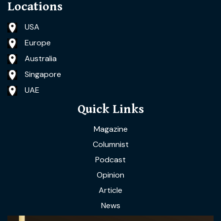
Locations
USA
Europe
Australia
Singapore
UAE
Quick Links
Magazine
Columnist
Podcast
Opinion
Article
News