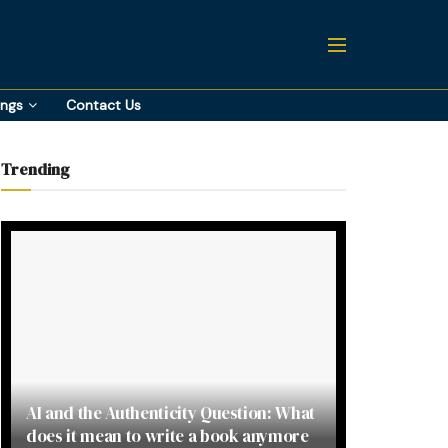
ings
Contact Us
Trending
AI and the Authenticity Question: What
does it mean to write a book anymore