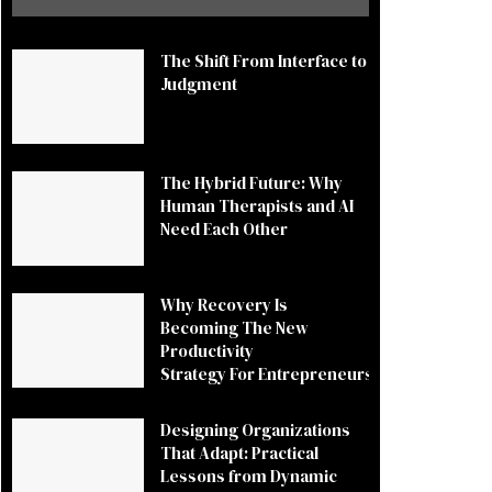
The Shift From Interface to
Judgment
The Hybrid Future: Why
Human Therapists and AI
Need Each Other
Why Recovery Is
Becoming The New
Productivity
Strategy For Entrepreneurs
Designing Organizations
That Adapt: Practical
Lessons from Dynamic