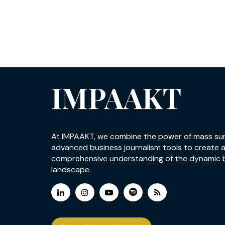
IMPAAKT
At IMPAAKT, we combine the power of mass su
advanced business journalism tools to create 
comprehensive understanding of the dynamic 
landscape.