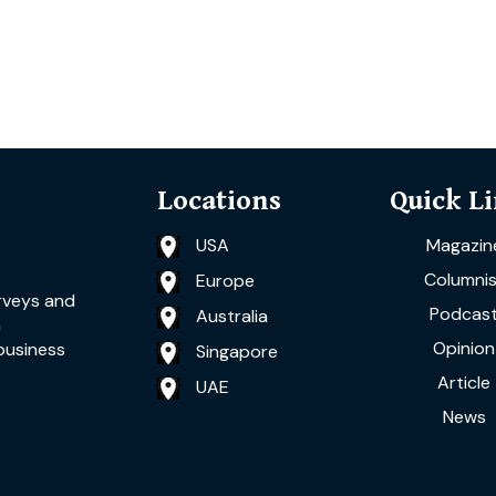
Locations
Quick L
USA
Magazin
Columnis
Europe
rveys and
Podcas
Australia
a
Opinion
business
Singapore
Article
UAE
News