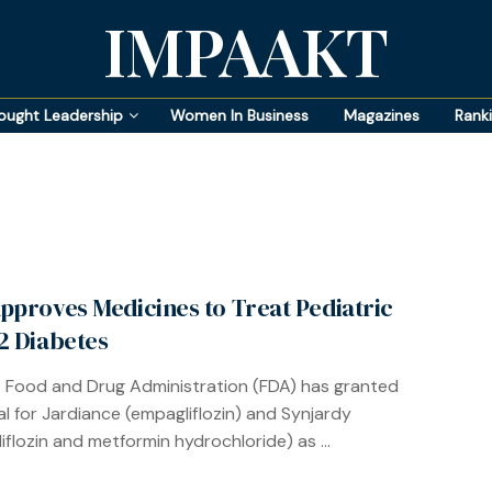
IMPAAKT
ought Leadership
Women In Business
Magazines
Rank
pproves Medicines to Treat Pediatric
2 Diabetes
. Food and Drug Administration (FDA) has granted
l for Jardiance (empagliflozin) and Synjardy
iflozin and metformin hydrochloride) as ...