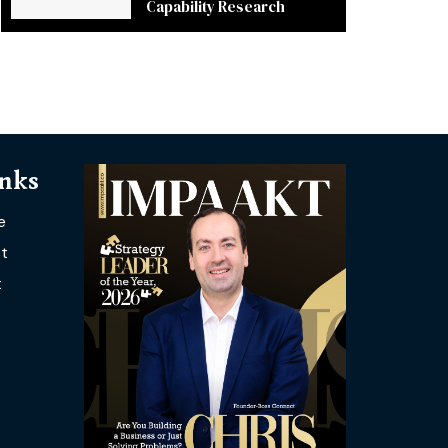
Capability Research
inks
e
t
t