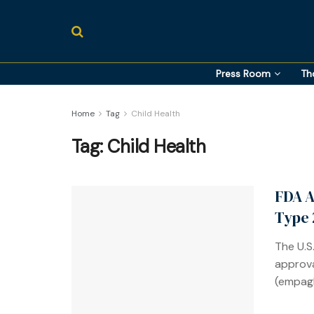
Press Room
Th
Home
Tag
Child Health
Tag:
Child Health
FDA A
Type 
The U.S
approva
(empagl